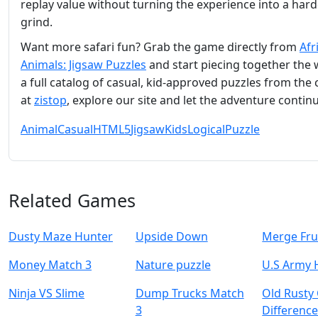
replay value without turning the experience into a har
grind.
Want more safari fun? Grab the game directly from
Afr
Animals: Jigsaw Puzzles
and start piecing together the w
a full catalog of casual, kid‑approved puzzles from the 
at
zistop
, explore our site and let the adventure contin
Animal
Casual
HTML5
Jigsaw
Kids
Logical
Puzzle
Related Games
Dusty Maze Hunter
Upside Down
Merge Fru
Money Match 3
Nature puzzle
U.S Army 
Ninja VS Slime
Dump Trucks Match
Old Rusty
3
Difference