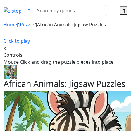
Home
Puzzle
African Animals: Jigsaw Puzzles
Click to play
x
Controls
Mouse Click and drag the puzzle pieces into place
African Animals: Jigsaw Puzzles