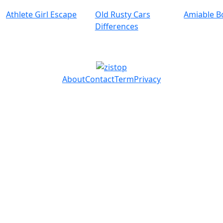
Athlete Girl Escape
Old Rusty Cars
Amiable B
Differences
About
Contact
Term
Privacy