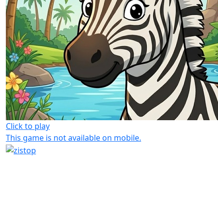
Click to play
This game is not available on mobile.