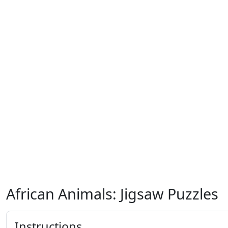
African Animals: Jigsaw Puzzles
Instructions