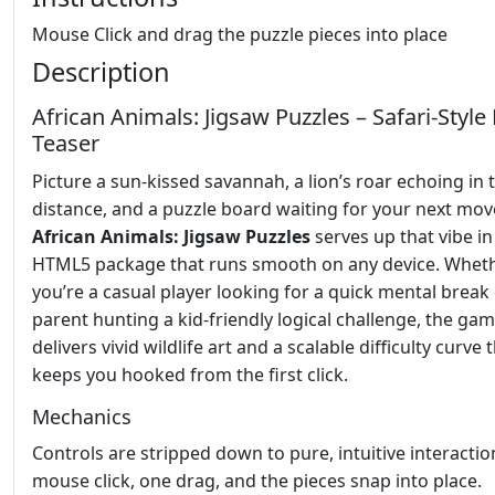
Mouse Click and drag the puzzle pieces into place
Description
African Animals: Jigsaw Puzzles – Safari‑Style
Teaser
Picture a sun‑kissed savannah, a lion’s roar echoing in 
distance, and a puzzle board waiting for your next mov
African Animals: Jigsaw Puzzles
serves up that vibe in
HTML5 package that runs smooth on any device. Whet
you’re a casual player looking for a quick mental break 
parent hunting a kid‑friendly logical challenge, the ga
delivers vivid wildlife art and a scalable difficulty curve 
keeps you hooked from the first click.
Mechanics
Controls are stripped down to pure, intuitive interacti
mouse click, one drag, and the pieces snap into place.