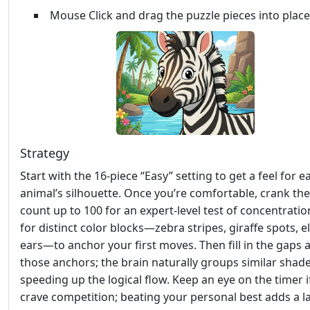
Mouse Click and drag the puzzle pieces into place
Strategy
Start with the 16‑piece “Easy” setting to get a feel for e
animal’s silhouette. Once you’re comfortable, crank the
count up to 100 for an expert‑level test of concentratio
for distinct color blocks—zebra stripes, giraffe spots, 
ears—to anchor your first moves. Then fill in the gaps
those anchors; the brain naturally groups similar shade
speeding up the logical flow. Keep an eye on the timer i
crave competition; beating your personal best adds a l