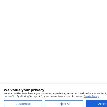
We value your privacy
We use cookies to enhance your browsing experience, serve personalised ads or content,
our traffic. By clicking "Accept All", you consent to our use of cookies.
Cookie Policy
Customise
Reject All
Accept