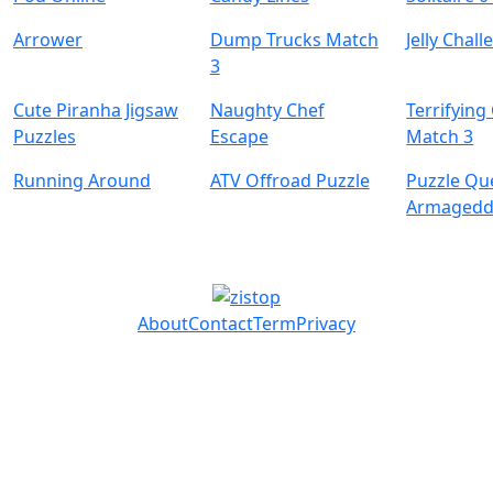
Arrower
Dump Trucks Match
Jelly Chal
3
Cute Piranha Jigsaw
Naughty Chef
Terrifying
Puzzles
Escape
Match 3
Running Around
ATV Offroad Puzzle
Puzzle Qu
Armaged
About
Contact
Term
Privacy