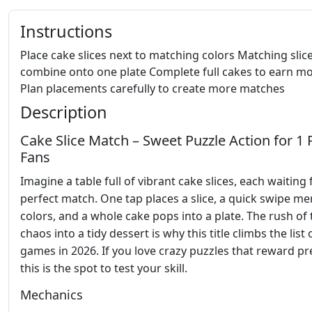
Instructions
Place cake slices next to matching colors Matching slic
combine onto one plate Complete full cakes to earn m
Plan placements carefully to create more matches
Description
Cake Slice Match – Sweet Puzzle Action for 1 
Fans
Imagine a table full of vibrant cake slices, each waiting 
perfect match. One tap places a slice, a quick swipe m
colors, and a whole cake pops into a plate. The rush of
chaos into a tidy dessert is why this title climbs the list 
games in 2026. If you love crazy puzzles that reward pr
this is the spot to test your skill.
Mechanics