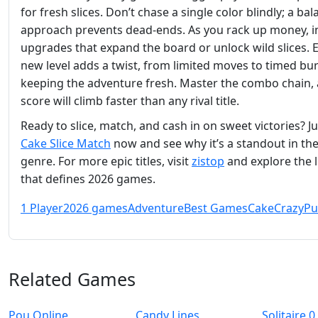
for fresh slices. Don’t chase a single color blindly; a ba
approach prevents dead‑ends. As you rack up money, in
upgrades that expand the board or unlock wild slices. 
new level adds a twist, from limited moves to timed bur
keeping the adventure fresh. Master the combo chain,
score will climb faster than any rival title.
Ready to slice, match, and cash in on sweet victories? J
Cake Slice Match
now and see why it’s a standout in th
genre. For more epic titles, visit
zistop
and explore the 
that defines 2026 games.
1 Player
2026 games
Adventure
Best Games
Cake
Crazy
Pu
Related Games
Pou Online
Candy Lines
Solitaire 0