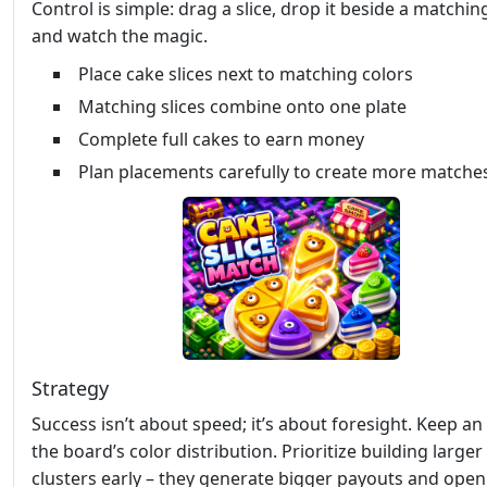
Control is simple: drag a slice, drop it beside a matchin
and watch the magic.
Place cake slices next to matching colors
Matching slices combine onto one plate
Complete full cakes to earn money
Plan placements carefully to create more matche
Strategy
Success isn’t about speed; it’s about foresight. Keep an
the board’s color distribution. Prioritize building larger
clusters early – they generate bigger payouts and ope