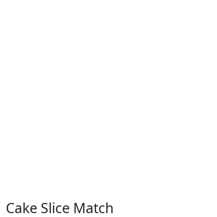
Cake Slice Match