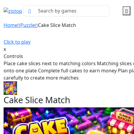
Home
Puzzle
Cake Slice Match
Click to play
x
Controls
Place cake slices next to matching colors Matching slice
onto one plate Complete full cakes to earn money Plan p
carefully to create more matches
Cake Slice Match