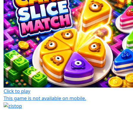
Click to play
This game is not available on mobile.