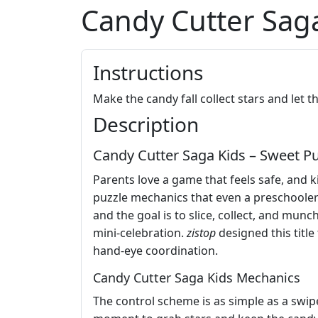
Candy Cutter Sag
Instructions
Make the candy fall collect stars and let 
Description
Candy Cutter Saga Kids – Sweet Puz
Parents love a game that feels safe, and k
puzzle mechanics that even a preschooler c
and the goal is to slice, collect, and mun
mini‑celebration.
zistop
designed this title
hand‑eye coordination.
Candy Cutter Saga Kids Mechanics
The control scheme is as simple as a swip