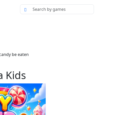
e candy be eaten
a Kids