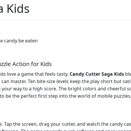
a Kids
the candy be eaten
zle Action for Kids
ids love a game that feels tasty.
Candy Cutter Saga Kids
ble
an master. Ten bite‑size levels keep the play short but sat
ch your way to a high score. The bright colors and cheerful s
 to be the perfect first step into the world of mobile puzzl
e. Tap the screen, drag your cutter, and watch the candy cas