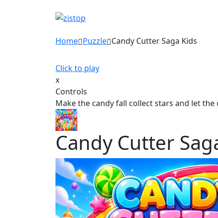
Home
Puzzle
Candy Cutter Saga Kids
Click to play
x
Controls
Make the candy fall collect stars and let th
Candy Cutter Sag