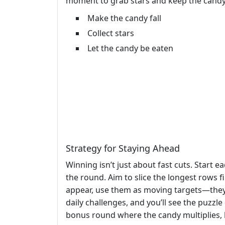
moment to grab stars and keep the candy 
Make the candy fall
Collect stars
Let the candy be eaten
Strategy for Staying Ahead
Winning isn’t just about fast cuts. Start e
the round. Aim to slice the longest rows 
appear, use them as moving targets—they g
daily challenges, and you’ll see the puzzl
bonus round where the candy multiplies, 