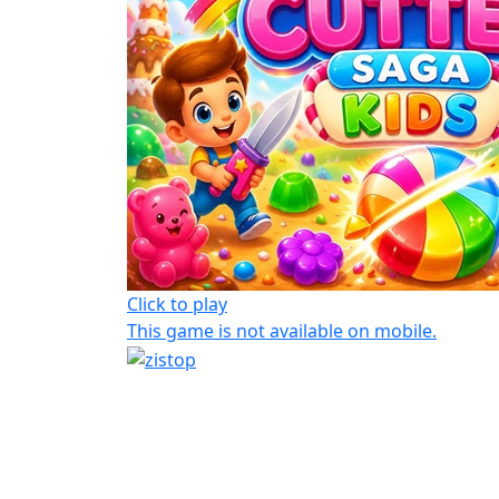
Click to play
This game is not available on mobile.