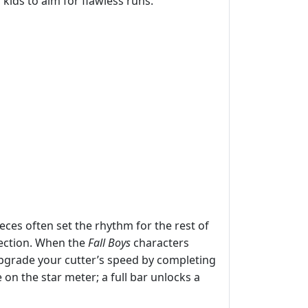
ids to aim for flawless runs.
ieces often set the rhythm for the rest of
lection. When the
Fall Boys
characters
Upgrade your cutter’s speed by completing
 on the star meter; a full bar unlocks a