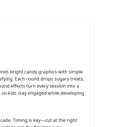
nds bright candy graphics with simple
isfying. Each round drops sugary treats,
ound effects turn every session into a
es, so kids stay engaged while developing
cade. Timing is key—cut at the right