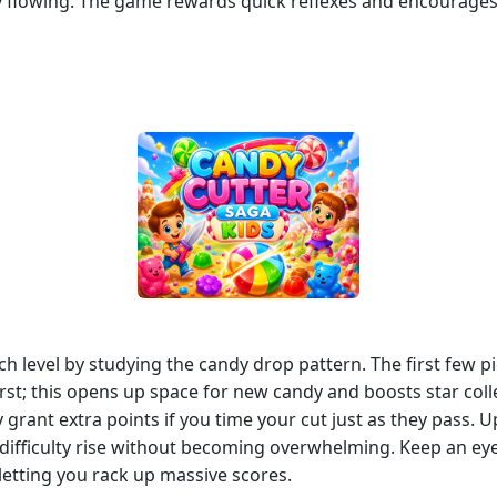
flowing. The game rewards quick reflexes and encourages k
ach level by studying the candy drop pattern. The first few p
first; this opens up space for new candy and boosts star col
rant extra points if you time your cut just as they pass. 
e difficulty rise without becoming overwhelming. Keep an eye
letting you rack up massive scores.