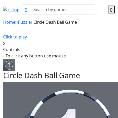
Home
Puzzle
Circle Dash Ball Game
Click to play
x
Controls
- To click any button use mouse
Circle Dash Ball Game