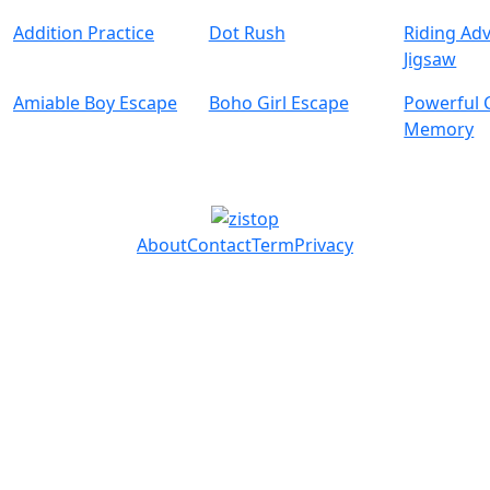
Addition Practice
Dot Rush
Riding Ad
Jigsaw
Amiable Boy Escape
Boho Girl Escape
Powerful 
Memory
About
Contact
Term
Privacy