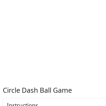
Circle Dash Ball Game
Instructions