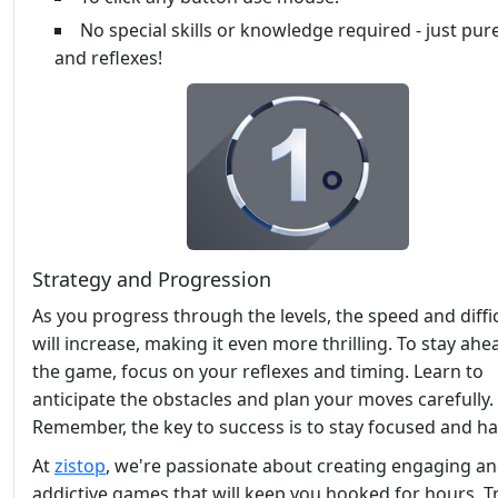
No special skills or knowledge required - just pur
and reflexes!
Strategy and Progression
As you progress through the levels, the speed and diffi
will increase, making it even more thrilling. To stay ahe
the game, focus on your reflexes and timing. Learn to
anticipate the obstacles and plan your moves carefully.
Remember, the key to success is to stay focused and ha
At
zistop
, we're passionate about creating engaging a
addictive games that will keep you hooked for hours. T