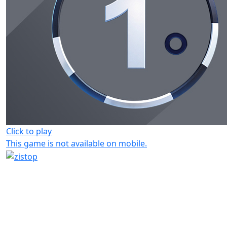
Click to play
This game is not available on mobile.