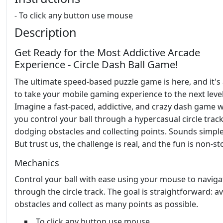
- To click any button use mouse
Description
Get Ready for the Most Addictive Arcade
Experience - Circle Dash Ball Game!
The ultimate speed-based puzzle game is here, and it's
to take your mobile gaming experience to the next level
Imagine a fast-paced, addictive, and crazy dash game 
you control your ball through a hypercasual circle track
dodging obstacles and collecting points. Sounds simple
But trust us, the challenge is real, and the fun is non-st
Mechanics
Control your ball with ease using your mouse to naviga
through the circle track. The goal is straightforward: a
obstacles and collect as many points as possible.
To click any button use mouse.