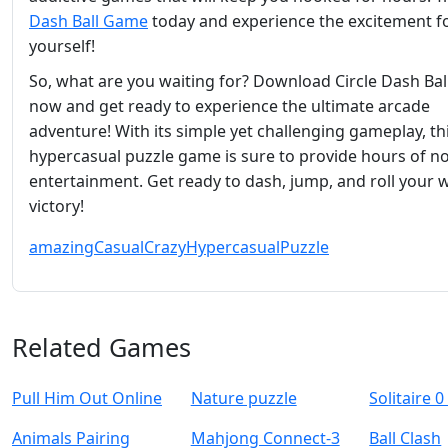
Dash Ball Game
today and experience the excitement f
yourself!
So, what are you waiting for? Download Circle Dash Ba
now and get ready to experience the ultimate arcade
adventure! With its simple yet challenging gameplay, th
hypercasual puzzle game is sure to provide hours of n
entertainment. Get ready to dash, jump, and roll your 
victory!
amazing
Casual
Crazy
Hypercasual
Puzzle
Related Games
Pull Him Out Online
Nature puzzle
Solitaire 0
Animals Pairing
Mahjong Connect-3
Ball Clash