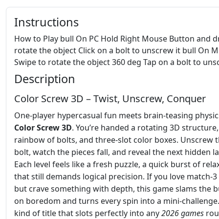
Instructions
How to Play bull On PC Hold Right Mouse Button and d
rotate the object Click on a bolt to unscrew it bull On M
Swipe to rotate the object 360 deg Tap on a bolt to uns
Description
Color Screw 3D – Twist, Unscrew, Conquer
One‑player hypercasual fun meets brain‑teasing physic
Color Screw 3D
. You’re handed a rotating 3D structure,
rainbow of bolts, and three‑slot color boxes. Unscrew t
bolt, watch the pieces fall, and reveal the next hidden la
Each level feels like a fresh puzzle, a quick burst of rela
that still demands logical precision. If you love match‑3 
but crave something with depth, this game slams the 
on boredom and turns every spin into a mini‑challenge. 
kind of title that slots perfectly into any
2026 games
rou