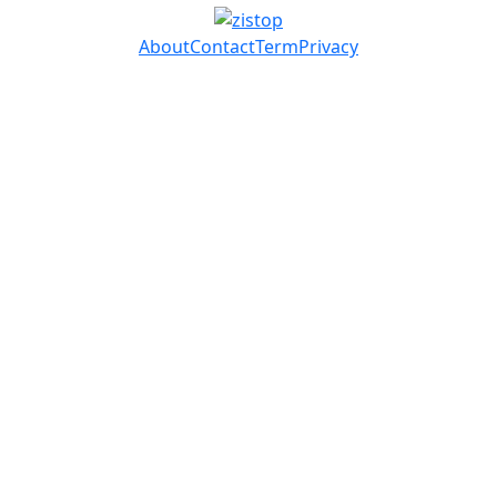
About
Contact
Term
Privacy