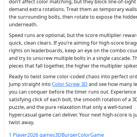
don’t affect color matching, but they block line‑of‑sigh
demand extra rotations. Treat them as temporary walls;
the surrounding bolts, then rotate to expose the hidde
underneath.
Speed runs are optional, but the score multiplier rewa
quick, clean clears. If you’re aiming for high‑score bra
rights on leaderboards, keep an eye on the combo cou
and try to unscrew multiple bolts in a single cascade. 
pieces that fall together, the higher the multiplier spike
Ready to twist some color‑coded chaos into perfect or
Jump straight into
Color Screw 3D
and see how many le
you can conquer before the timer runs out. Experience
satisfying click of each bolt, the smooth rotation of a 3
puzzle, and the pure relaxation that only a well‑tuned
hypercasual game can deliver. Your next high‑score is ju
twist away.
1 Player
2026 games
3D
Burger
Color
Game