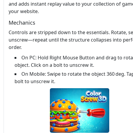
and adds instant replay value to your collection of gam
your website.
Mechanics
Controls are stripped down to the essentials. Rotate, se
unscrew—repeat until the structure collapses into perf
order.
On PC: Hold Right Mouse Button and drag to rota
object. Click on a bolt to unscrew it.
On Mobile: Swipe to rotate the object 360 deg. Ta
bolt to unscrew it.