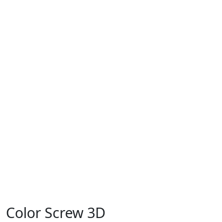
Color Screw 3D