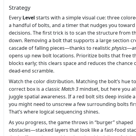
Strategy
Every
Level
starts with a simple visual cue: three colore
a handful of bolts, and a timer that nudges you toward
decisions. The first trick is to scan the structure from t
down. Removing a bolt that supports a large section cr
cascade of falling pieces—thanks to realistic
physics
—a
opens up new bolt locations. Prioritize bolts that free 
blocks early; this clears space and reduces the chance o
dead‑end scramble.
Watch the color distribution. Matching the bolt’s hue t
correct box is a classic
Match 3
mindset, but here you a
juggle spatial awareness. If a red bolt sits deep inside a
you might need to unscrew a few surrounding bolts firs
That’s where logical sequencing shines.
As you progress, the game throws in “burger” shaped
obstacles—stacked layers that look like a fast‑food sta