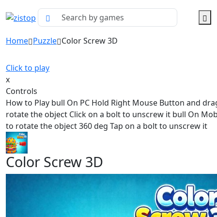
Home
Puzzle
Color Screw 3D
Click to play
x
Controls
How to Play bull On PC Hold Right Mouse Button and dra
rotate the object Click on a bolt to unscrew it bull On Mo
to rotate the object 360 deg Tap on a bolt to unscrew it
Color Screw 3D