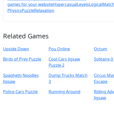
games for your website
Hypercasual
Levels
Logical
Match
Physics
Puzzle
Relaxation
Related Games
Upside Down
Pou Online
Octum
Birds of Prey Puzzle
Cool Cars Jigsaw
Solitaire 0
Puzzle 2
Spaghetti Noodles
Dump Trucks Match
Circus Ma
Jigsaw
3
Escape
Police Cars Puzzle
Running Around
Riding Ad
Jigsaw