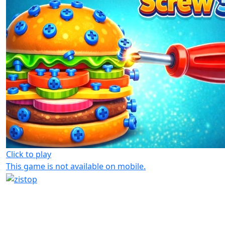
Click to play
This game is not available on mobile.