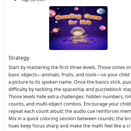
Strategy
Start by mastering the first three levels. Those zones i
basic objects—animals, fruits, and tools—so your child 
a picture to its spoken name. Once the basics stick, pu
difficulty by tackling the spaceship and puzzleblock sta
Those levels hide extra challenges: hidden numbers, t
counts, and multi‑object combos. Encourage your child
repeat each count aloud; the audio cue reinforces mem
Mix in a quick coloring session between rounds; the br
hues keep focus sharp and make the math feel like a cr