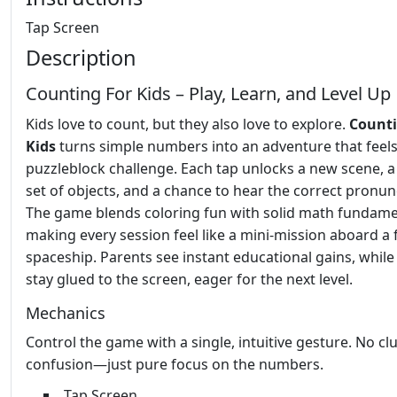
Tap Screen
Description
Counting For Kids – Play, Learn, and Level Up
Kids love to count, but they also love to explore.
Counti
Kids
turns simple numbers into an adventure that feels 
puzzleblock challenge. Each tap unlocks a new scene, a
set of objects, and a chance to hear the correct pronun
The game blends coloring fun with solid math fundame
making every session feel like a mini‑mission aboard a 
spaceship. Parents see instant educational gains, while
stay glued to the screen, eager for the next level.
Mechanics
Control the game with a single, intuitive gesture. No clu
confusion—just pure focus on the numbers.
Tap Screen