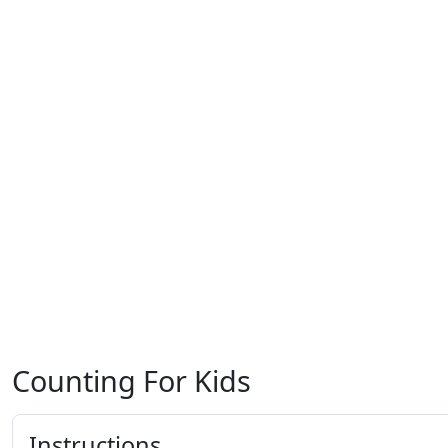
Counting For Kids
Instructions