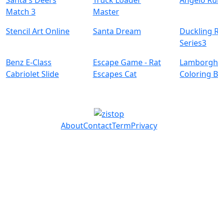
Santa's Deers
Truck Loader
Angelo Ru
Match 3
Master
Stencil Art Online
Santa Dream
Duckling 
Series3
Benz E-Class
Escape Game - Rat
Lamborgh
Cabriolet Slide
Escapes Cat
Coloring 
About
Contact
Term
Privacy