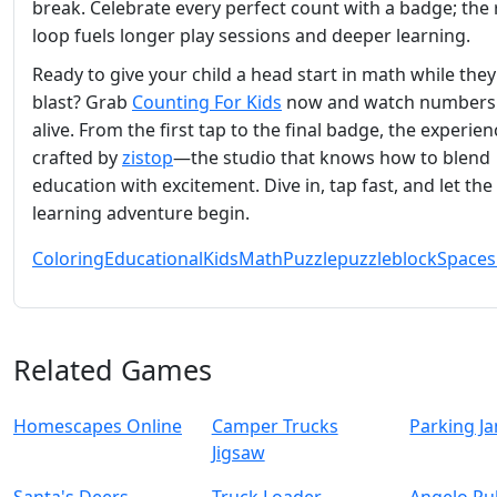
break. Celebrate every perfect count with a badge; the
loop fuels longer play sessions and deeper learning.
Ready to give your child a head start in math while they
blast? Grab
Counting For Kids
now and watch numbers
alive. From the first tap to the final badge, the experien
crafted by
zistop
—the studio that knows how to blend
education with excitement. Dive in, tap fast, and let the
learning adventure begin.
Coloring
Educational
Kids
Math
Puzzle
puzzleblock
Spaces
Related Games
Homescapes Online
Camper Trucks
Parking J
Jigsaw