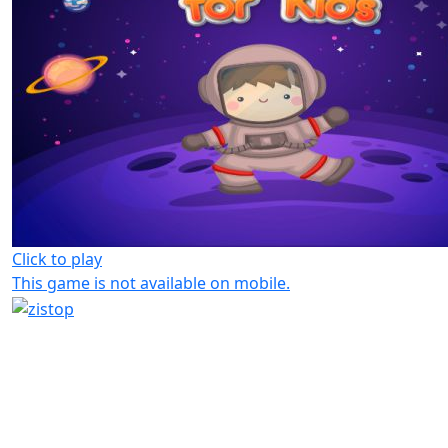
Click to play
This game is not available on mobile.