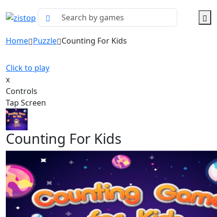
Home
Puzzle
Counting For Kids
Click to play
x
Controls
Tap Screen
Counting For Kids