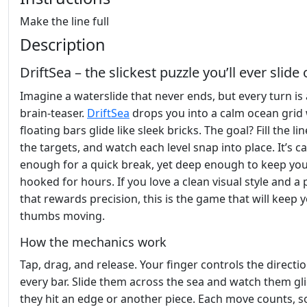
Make the line full
Description
DriftSea – the slickest puzzle you’ll ever slide
Imagine a waterslide that never ends, but every turn is 
brain‑teaser.
DriftSea
drops you into a calm ocean grid
floating bars glide like sleek bricks. The goal? Fill the lin
the targets, and watch each level snap into place. It’s c
enough for a quick break, yet deep enough to keep yo
hooked for hours. If you love a clean visual style and a 
that rewards precision, this is the game that will keep 
thumbs moving.
How the mechanics work
Tap, drag, and release. Your finger controls the directio
every bar. Slide them across the sea and watch them gli
they hit an edge or another piece. Each move counts, s