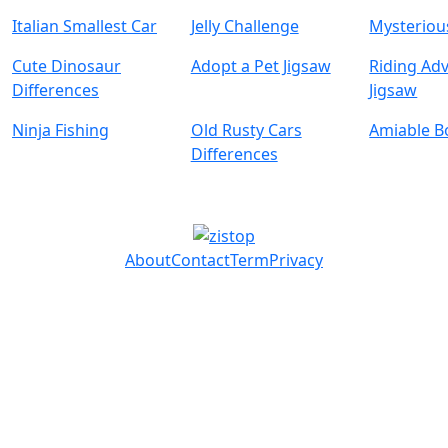
Italian Smallest Car
Jelly Challenge
Mysterious
Cute Dinosaur
Adopt a Pet Jigsaw
Riding Ad
Differences
Jigsaw
Ninja Fishing
Old Rusty Cars
Amiable B
Differences
About
Contact
Term
Privacy