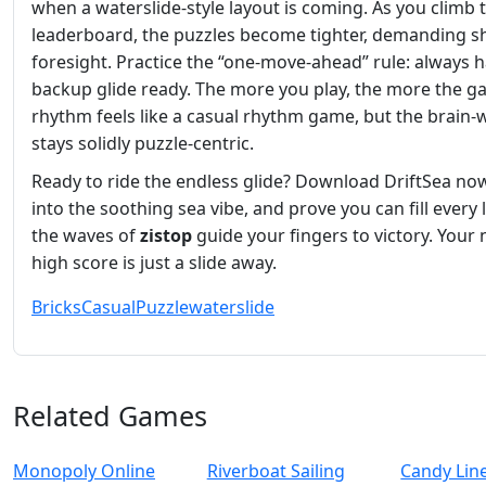
when a waterslide‑style layout is coming. As you climb 
leaderboard, the puzzles become tighter, demanding s
foresight. Practice the “one‑move‑ahead” rule: always h
backup glide ready. The more you play, the more the g
rhythm feels like a casual rhythm game, but the brain‑
stays solidly puzzle‑centric.
Ready to ride the endless glide? Download DriftSea now
into the soothing sea vibe, and prove you can fill every l
the waves of
zistop
guide your fingers to victory. Your 
high score is just a slide away.
Bricks
Casual
Puzzle
waterslide
Related Games
Monopoly Online
Riverboat Sailing
Candy Lin