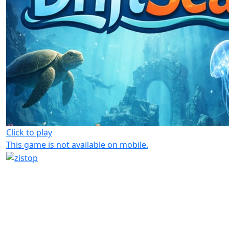
Click to play
This game is not available on mobile.