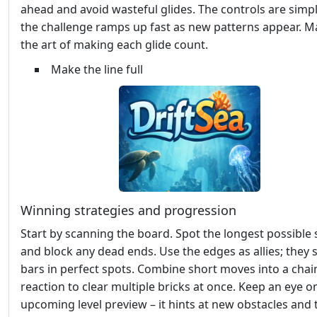
ahead and avoid wasteful glides. The controls are simpl
the challenge ramps up fast as new patterns appear. M
the art of making each glide count.
Make the line full
Winning strategies and progression
Start by scanning the board. Spot the longest possible 
and block any dead ends. Use the edges as allies; they 
bars in perfect spots. Combine short moves into a chai
reaction to clear multiple bricks at once. Keep an eye o
upcoming level preview – it hints at new obstacles and t