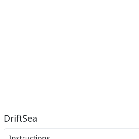
DriftSea
Instructions