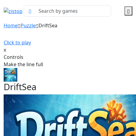
Home
Puzzle
DriftSea
Click to play
x
Controls
Make the line full
DriftSea