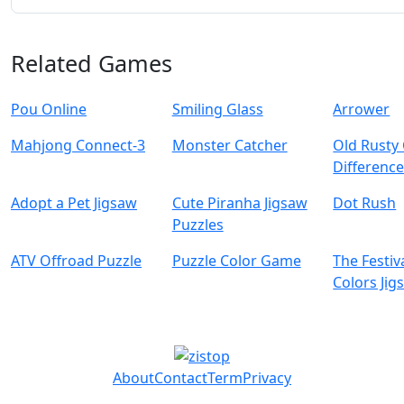
Related Games
Pou Online
Smiling Glass
Arrower
Mahjong Connect-3
Monster Catcher
Old Rusty
Difference
Adopt a Pet Jigsaw
Cute Piranha Jigsaw
Dot Rush
Puzzles
ATV Offroad Puzzle
Puzzle Color Game
The Festiv
Colors Jig
About
Contact
Term
Privacy