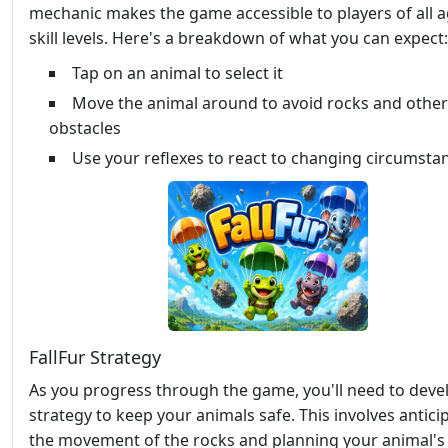
mechanic makes the game accessible to players of all 
skill levels. Here's a breakdown of what you can expect:
Tap on an animal to select it
Move the animal around to avoid rocks and other
obstacles
Use your reflexes to react to changing circumsta
FallFur Strategy
As you progress through the game, you'll need to deve
strategy to keep your animals safe. This involves antici
the movement of the rocks and planning your animal's