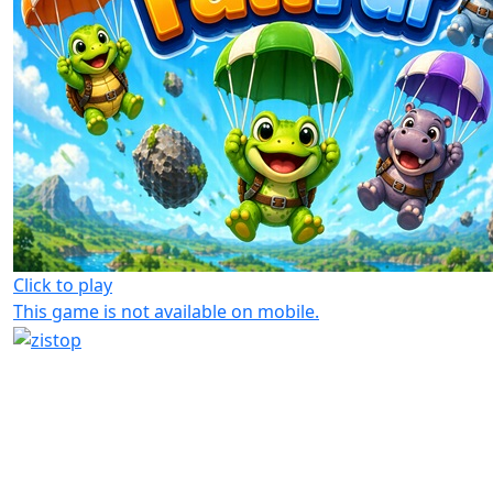
Click to play
This game is not available on mobile.