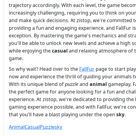
trajectory accordingly. With each level, the game beco
increasingly challenging, requiring you to think on your
and make quick decisions. At zistop, we're committed t
providing a fun and engaging experience, and FallFur i
exception. By mastering the game's mechanics and stra
you'll be able to unlock new levels and achieve a high sc
while enjoying the
casual
and relaxing atmosphere of 
game.
So why wait? Head over to the
FallFur
page to start pla
now and experience the thrill of guiding your animals to
With its unique blend of
puzzle
and
animal
gameplay, Fa
the perfect game for anyone looking for a fun and cha
experience. At zistop, we're dedicated to providing the
gaming experience possible, and with FallFur, we're con
that you'll have a blast playing under the open
sky
.
Animal
Casual
Puzzle
sky