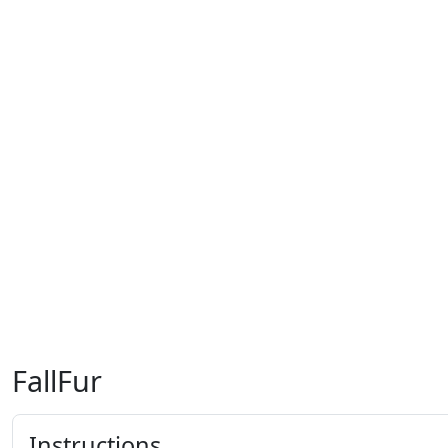
FallFur
Instructions