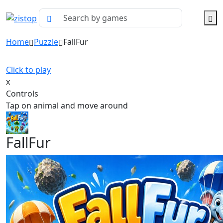
Home
Puzzle
FallFur
Click to play
x
Controls
Tap on animal and move around
FallFur