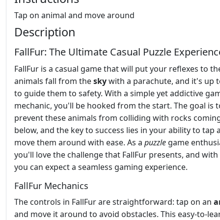
Tap on animal and move around
Description
FallFur: The Ultimate Casual Puzzle Experienc
FallFur is a casual game that will put your reflexes to th
animals fall from the
sky
with a parachute, and it's up 
to guide them to safety. With a simple yet addictive ga
mechanic, you'll be hooked from the start. The goal is t
prevent these animals from colliding with rocks comin
below, and the key to success lies in your ability to tap
move them around with ease. As a
puzzle
game enthusia
you'll love the challenge that FallFur presents, and with
you can expect a seamless gaming experience.
FallFur Mechanics
The controls in FallFur are straightforward: tap on an
a
and move it around to avoid obstacles. This easy-to-lea