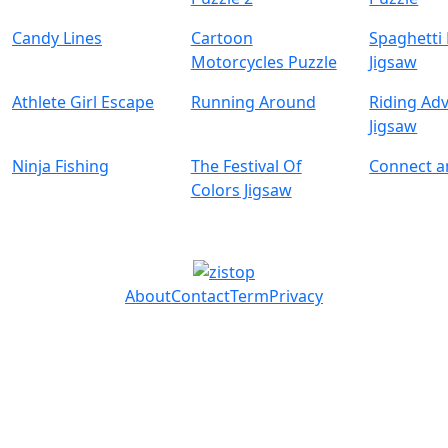
Candy Lines
Cartoon
Spaghetti
Motorcycles Puzzle
Jigsaw
Athlete Girl Escape
Running Around
Riding Ad
Jigsaw
Ninja Fishing
The Festival Of
Connect 
Colors Jigsaw
About
Contact
Term
Privacy