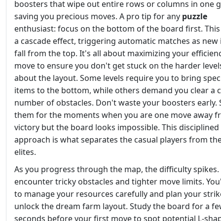
boosters that wipe out entire rows or columns in one g
saving you precious moves. A pro tip for any
puzzle
enthusiast: focus on the bottom of the board first. This
a cascade effect, triggering automatic matches as new
fall from the top. It's all about maximizing your efficien
move to ensure you don't get stuck on the harder level
about the layout. Some levels require you to bring speci
items to the bottom, while others demand you clear a c
number of obstacles. Don't waste your boosters early. 
them for the moments when you are one move away f
victory but the board looks impossible. This disciplined
approach is what separates the casual players from the
elites.
As you progress through the map, the difficulty spikes. 
encounter tricky obstacles and tighter move limits. You'
to manage your resources carefully and plan your strik
unlock the dream farm layout. Study the board for a f
seconds before your first move to spot potential L-shap