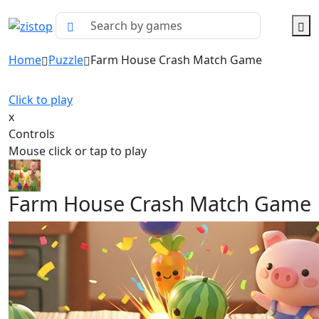
Home
Puzzle
Farm House Crash Match Game
Click to play
x
Controls
Mouse click or tap to play
Farm House Crash Match Game