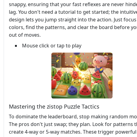
snappy, ensuring that your fast reflexes are never hind
lag. You don't need a tutorial to get started; the intuitiv
design lets you jump straight into the action. Just focus
colors, find the patterns, and clear the board before y
out of moves.
Mouse click or tap to play
Mastering the zistop Puzzle Tactics
To dominate the leaderboard, stop making random mo
The pros don't just swap; they plan. Look for patterns t
create 4-way or 5-way matches. These trigger powerful