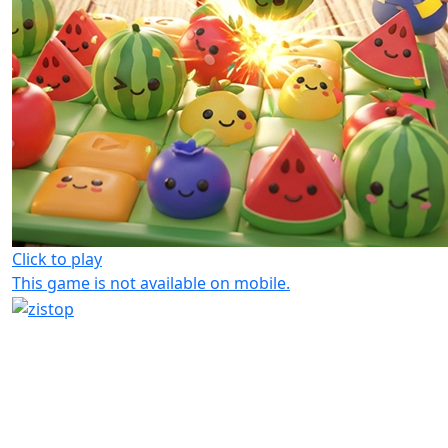
Click to play
This game is not available on mobile.