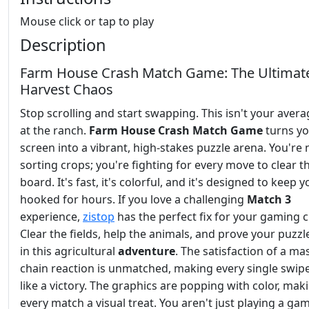
Mouse click or tap to play
Description
Farm House Crash Match Game: The Ultimat
Harvest Chaos
Stop scrolling and start swapping. This isn't your aver
at the ranch.
Farm House Crash Match Game
turns y
screen into a vibrant, high-stakes puzzle arena. You're 
sorting crops; you're fighting for every move to clear t
board. It's fast, it's colorful, and it's designed to keep 
hooked for hours. If you love a challenging
Match 3
experience,
zistop
has the perfect fix for your gaming c
Clear the fields, help the animals, and prove your puzzle
in this agricultural
adventure
. The satisfaction of a ma
chain reaction is unmatched, making every single swipe
like a victory. The graphics are popping with color, mak
every match a visual treat. You aren't just playing a ga