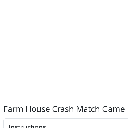
Farm House Crash Match Game
Instructions