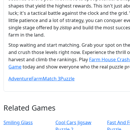
shapes that yield the highest rewards. This isn't just ab
luck; it's a tactical battle against the clock and the grid.
little patience and a lot of strategy, you can conquer ev
single stage offered by
zistop
and build the most succes
farm in the land.
Stop waiting and start matching. Grab your spot on th
and crush those levels right now. Experience the thrill o
harvest and climb the rankings. Play
Farm House Crash
Game
today and show everyone who the real puzzle pro
Adventure
Farm
Match 3
Puzzle
Related Games
Smiling Glass
Cool Cars Jigsaw
Fast And 
Puzzle 2
Puzzle