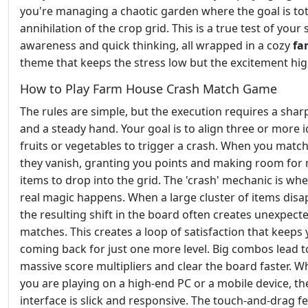
you're managing a chaotic garden where the goal is tot
annihilation of the crop grid. This is a true test of your 
awareness and quick thinking, all wrapped in a cozy
fa
theme that keeps the stress low but the excitement hig
How to Play Farm House Crash Match Game
The rules are simple, but the execution requires a shar
and a steady hand. Your goal is to align three or more i
fruits or vegetables to trigger a crash. When you matc
they vanish, granting you points and making room for
items to drop into the grid. The 'crash' mechanic is wh
real magic happens. When a large cluster of items disa
the resulting shift in the board often creates unexpect
matches. This creates a loop of satisfaction that keeps
coming back for just one more level. Big combos lead t
massive score multipliers and clear the board faster. 
you are playing on a high-end PC or a mobile device, th
interface is slick and responsive. The touch-and-drag fee