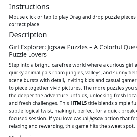
Instructions
Mouse click or tap to play Drag and drop puzzle pieces 
correct place
Description
Girl Explorer: Jigsaw Puzzles – A Colorful Ques
Puzzle Lovers
Step into a bright, carefree world where a curious girl 
quirky animal pals roam jungles, valleys, and sunny fiel
scene bursts with detail, inviting kids and casual gamer
to piece together vivid pictures. The more puzzles you s
the deeper the adventure unfolds, unlocking fresh loca
and fresh challenges. This
HTML5
title blends simple fu
subtle logical twist, making it perfect for a quick break 
focused session. If you love casual
jigsaw
action that fe
relaxing and rewarding, this game hits the sweet spot.