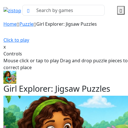
Home
Puzzle
Girl Explorer: Jigsaw Puzzles
Click to play
x
Controls
Mouse click or tap to play Drag and drop puzzle pieces to
correct place
Girl Explorer: Jigsaw Puzzles