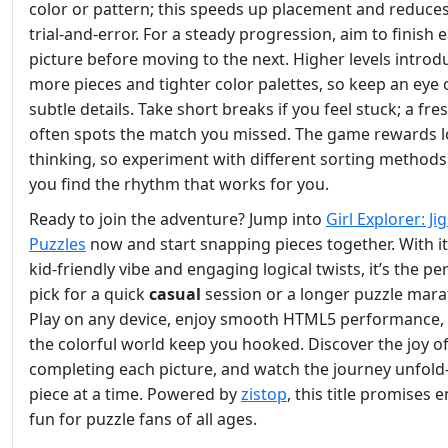
color or pattern; this speeds up placement and reduce
trial‑and‑error. For a steady progression, aim to finish 
picture before moving to the next. Higher levels introd
more pieces and tighter color palettes, so keep an eye 
subtle details. Take short breaks if you feel stuck; a fre
often spots the match you missed. The game rewards l
thinking, so experiment with different sorting methods 
you find the rhythm that works for you.
Ready to join the adventure? Jump into
Girl Explorer: J
Puzzles
now and start snapping pieces together. With i
kid‑friendly vibe and engaging logical twists, it’s the pe
pick for a quick
casual
session or a longer puzzle mara
Play on any device, enjoy smooth HTML5 performance, 
the colorful world keep you hooked. Discover the joy o
completing each picture, and watch the journey unfo
piece at a time. Powered by
zistop
, this title promises 
fun for puzzle fans of all ages.