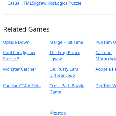
Casual
HTML5
Jigsaw
Kids
Logical
Puzzle
Related Games
Upside Down
Merge Fruit Time
Pull Him 
Cool Cars Jigsaw
The Frog Prince
Cartoon
Puzzle 2
Jigsaw
Motorcycl
Monster Catcher
Old Rusty Cars
Adopt a Pe
Differences 2
Cadillac CT4-V Slide
Cross Path Puzzle
Dig This 
Game