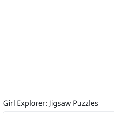
Girl Explorer: Jigsaw Puzzles