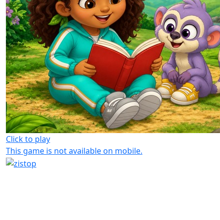
Click to play
This game is not available on mobile.