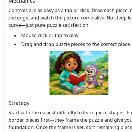
Mechanics
Controls are as easy as a tap or click. Drag each piece,
the edge, and watch the picture come alive. No steep l
curve—just pure puzzle satisfaction.
Mouse click or tap to play
Drag and drop puzzle pieces to the correct place
Strategy
Start with the easiest difficulty to learn piece shapes. 
border pieces first—they frame the puzzle and give you
foundation. Once the frame is set, sort remaining piec