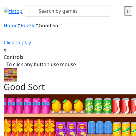
Home
Puzzle
Good Sort
Click to play
x
Controls
- To click any button use mouse
Good Sort