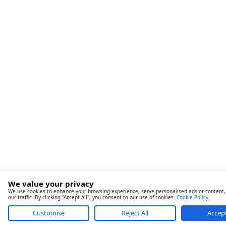
We value your privacy
We use cookies to enhance your browsing experience, serve personalised ads or content,
our traffic. By clicking "Accept All", you consent to our use of cookies.
Cookie Policy
Customise
Reject All
Accept