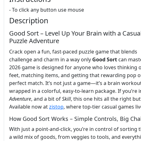
- To click any button use mouse
Description
Good Sort – Level Up Your Brain with a Casua
Puzzle Adventure
Crack open a fun, fast-paced puzzle game that blends
challenge and charm in a way only
Good Sort
can maste
2026 game is designed for anyone who loves thinking o
feet, matching items, and getting that rewarding pop o
perfect match. It’s not just a game—it’s a brain workou
wrapped in a colorful, easy-to-learn package. If you’re 
Adventure
, and a bit of
Skill
, this one hits all the right bu
Available now at
zistop
, where top-tier casual games liv
How Good Sort Works – Simple Controls, Big Cha
With just a point-and-click, you’re in control of sorting
a wild mix of goods, from veggies to tools, and everyth