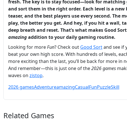
fresh. The key is to stay focused—look for matching
and sort them in the right order. Each level is a new
teaser, and the best players use every second. The 
play, the better you get. And hey, if you hit a wall, t
deep breath and reset. That’s what makes
Good Sort
amazing
addition to your daily gaming routine.
Looking for more
Fun
? Check out
Good Sort
and see if 
beat your own high score. With hundreds of levels, ea
more exciting than the last, you’ll be back for more in n
And remember—this is just one of the
2026 games
mak
waves on
zistop
.
2026 games
Adventure
amazing
Casual
Fun
Puzzle
Skill
Related Games