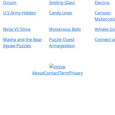
Octum
Smiling Glass
Electr.io
U.S Army Hidden
Candy Lines
Cartoon
Motorcycl
Ninja VS Slime
Mysterious Balls
Athlete Gi
Masha and the Bear
Puzzle Quest
Connect 
Jigsaw Puzzles
Armageddon
About
Contact
Term
Privacy