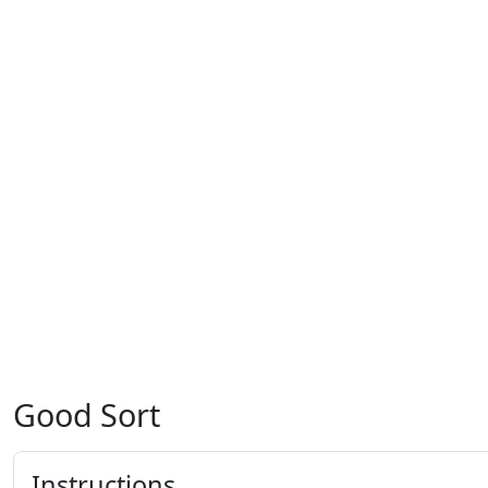
Good Sort
Instructions