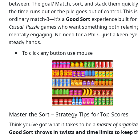
between. The goal? Match, sort, and stack them quickl
the time runs out or the pile goes out of control. This i
ordinary match-3—it’s a
Good Sort
experience built for
Casual
,
Puzzle
games who want something both relaxin
mentally engaging. No need for a PhD—just a keen eye
steady hands.
To click any button use mouse
Master the Sort – Strategy Tips for Top Scores
Think you’ve got what it takes to be a
master of organiza
Good Sort throws in twists and time limits to keep t