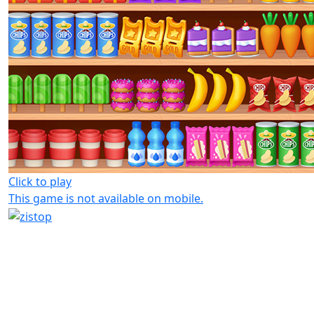
Click to play
This game is not available on mobile.