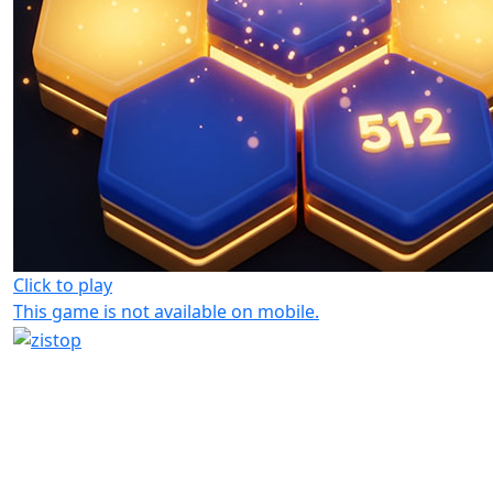
Click to play
This game is not available on mobile.