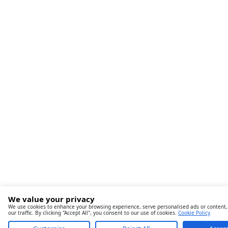
We value your privacy
We use cookies to enhance your browsing experience, serve personalised ads or content,
our traffic. By clicking "Accept All", you consent to our use of cookies.
Cookie Policy