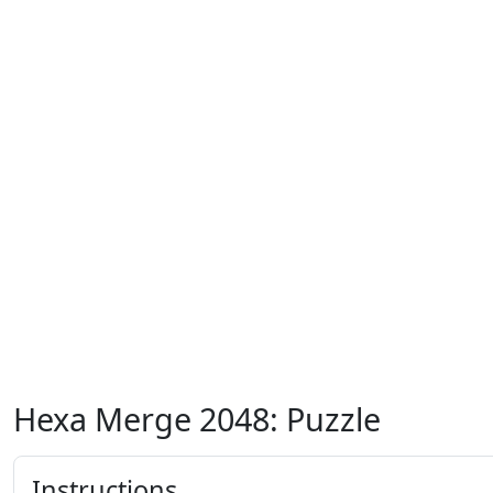
Hexa Merge 2048: Puzzle
Instructions