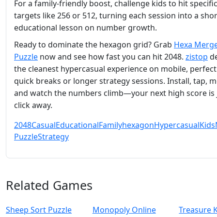
For a family‑friendly boost, challenge kids to hit specifi
targets like 256 or 512, turning each session into a shor
educational lesson on number growth.
Ready to dominate the hexagon grid? Grab
Hexa Merge
Puzzle
now and see how fast you can hit 2048.
zistop
de
the cleanest hypercasual experience on mobile, perfect
quick breaks or longer strategy sessions. Install, tap, 
and watch the numbers climb—your next high score is 
click away.
2048
Casual
Educational
Family
hexagon
Hypercasual
Kids
Puzzle
Strategy
Related Games
Sheep Sort Puzzle
Monopoly Online
Treasure 