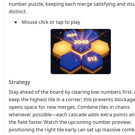
number puzzle, keeping each merge satisfying and visu
distinct.
Mouse click or tap to play
Strategy
Stay ahead of the board by clearing low numbers first.
keep the highest tile in a corner; this prevents blockag
opens space for new merges. Combine tiles in chains
whenever possible—each cascade adds extra points an
the field faster. Watch the upcoming number preview;
positioning the right tile early can set up massive combo