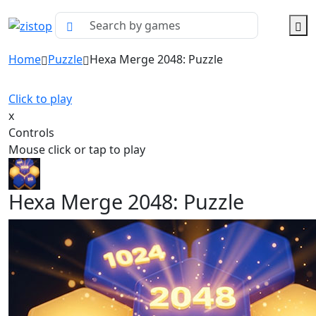
Home
Puzzle
Hexa Merge 2048: Puzzle
Click to play
x
Controls
Mouse click or tap to play
Hexa Merge 2048: Puzzle