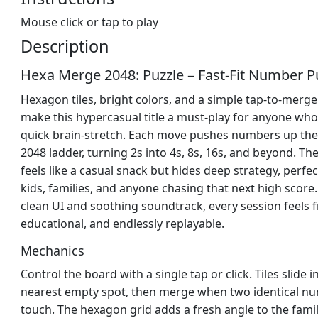
Mouse click or tap to play
Description
Hexa Merge 2048: Puzzle – Fast‑Fit Number P
Hexagon tiles, bright colors, and a simple tap‑to‑merge
make this hypercasual title a must‑play for anyone who
quick brain‑stretch. Each move pushes numbers up the 
2048 ladder, turning 2s into 4s, 8s, 16s, and beyond. T
feels like a casual snack but hides deep strategy, perfec
kids, families, and anyone chasing that next high score.
clean UI and soothing soundtrack, every session feels f
educational, and endlessly replayable.
Mechanics
Control the board with a single tap or click. Tiles slide i
nearest empty spot, then merge when two identical n
touch. The hexagon grid adds a fresh angle to the famil