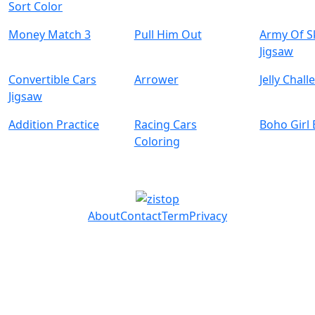
Sort Color
Money Match 3
Pull Him Out
Army Of S
Jigsaw
Convertible Cars
Arrower
Jelly Chal
Jigsaw
Addition Practice
Racing Cars
Boho Girl
Coloring
About
Contact
Term
Privacy