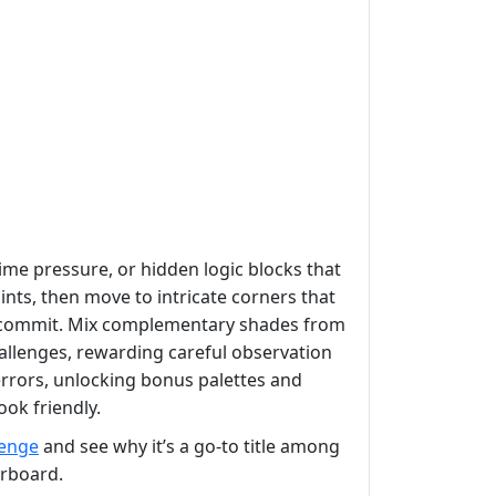
time pressure, or hidden logic blocks that
oints, then move to intricate corners that
 commit. Mix complementary shades from
llenges, rewarding careful observation
t errors, unlocking bonus palettes and
ook friendly.
lenge
and see why it’s a go‑to title among
rboard.