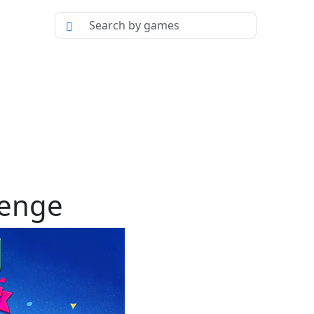
lenge