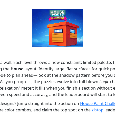
a wall. Each level throws a new constraint: limited palette, 
ng the
House
layout. Identify large, flat surfaces for quick p
e to plan ahead—look at the shadow pattern before you
. As you progress, the puzzles evolve into full‑blown
Logic
cha
Relaxation” meter; it fills when you finish a section withou
een speed and accuracy, and the leaderboard will start to l
designs? Jump straight into the action on
House Paint Chal
he color combos, and claim the top spot on the
zistop
leade