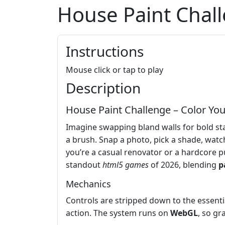
House Paint Chal
Instructions
Mouse click or tap to play
Description
House Paint Challenge – Color Yo
Imagine swapping bland walls for bold st
a brush. Snap a photo, pick a shade, watch
you’re a casual renovator or a hardcore pu
standout
html5 games
of 2026, blending
p
Mechanics
Controls are stripped down to the essentia
action. The system runs on
WebGL
, so gr