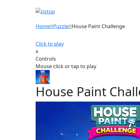
Home
Puzzle
House Paint Challenge
Click to play
x
Controls
Mouse click or tap to play
House Paint Chal