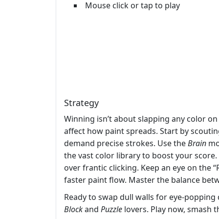
Mouse click or tap to play
Strategy
Winning isn’t about slapping any color on 
affect how paint spreads. Start by scouti
demand precise strokes. Use the
Brain
mod
the vast color library to boost your score
over frantic clicking. Keep an eye on the “
faster paint flow. Master the balance betw
Ready to swap dull walls for eye‑popping 
Block
and
Puzzle
lovers. Play now, smash t