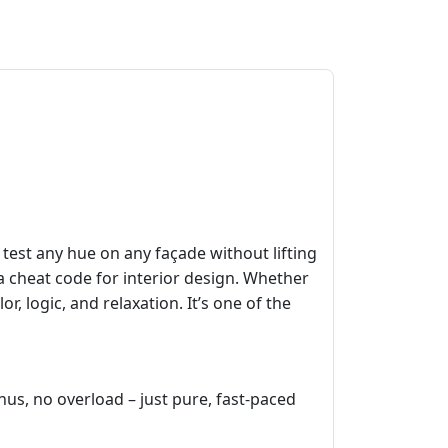
 test any hue on any façade without lifting
 a cheat code for interior design. Whether
, logic, and relaxation. It’s one of the
nus, no overload – just pure, fast‑paced