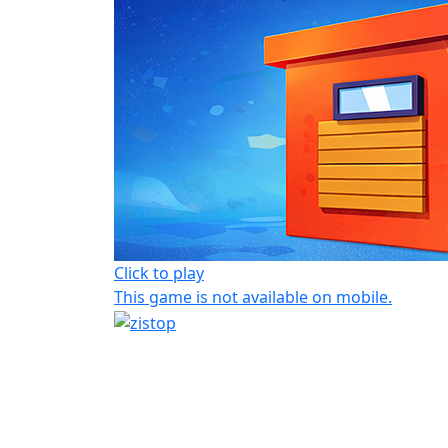
Click to play
This game is not available on mobile.