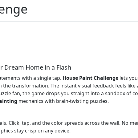
lenge
ur Dream Home in a Flash
atements with a single tap.
House Paint Challenge
lets you
 the transformation. The instant visual feedback feels like
zzle fan, the game drops you straight into a sandbox of color
ainting
mechanics with brain‑twisting puzzles.
ls. Click, tap, and the color spreads across the wall. No me
aphics stay crisp on any device.