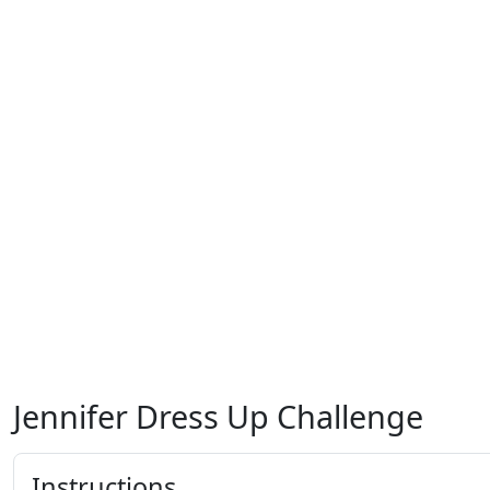
Jennifer Dress Up Challenge
Instructions