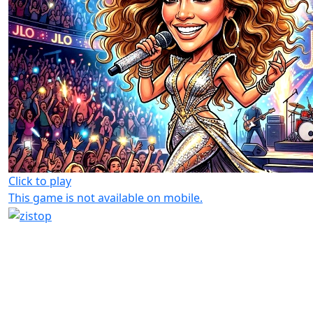
Click to play
This game is not available on mobile.