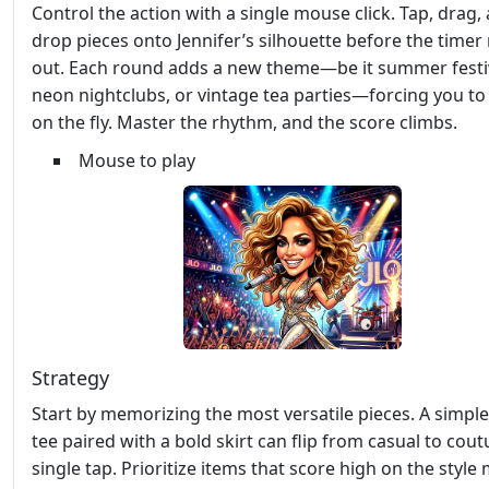
Control the action with a single mouse click. Tap, drag,
drop pieces onto Jennifer’s silhouette before the timer
out. Each round adds a new theme—be it summer festiv
neon nightclubs, or vintage tea parties—forcing you to
on the fly. Master the rhythm, and the score climbs.
Mouse to play
Strategy
Start by memorizing the most versatile pieces. A simpl
tee paired with a bold skirt can flip from casual to cout
single tap. Prioritize items that score high on the styl