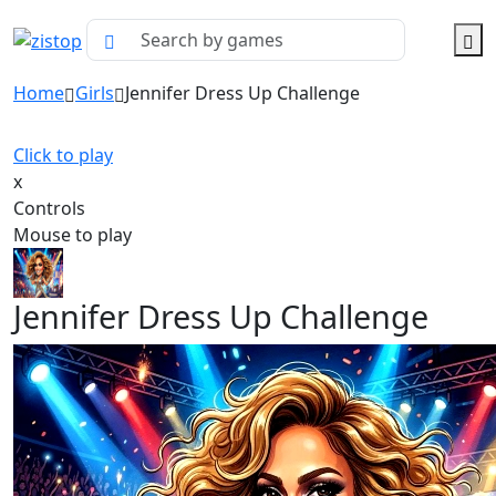
Home
Girls
Jennifer Dress Up Challenge
Click to play
x
Controls
Mouse to play
Jennifer Dress Up Challenge