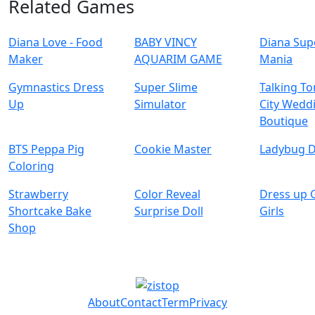
Related Games
Diana Love - Food
BABY VINCY
Diana Sup
Make‪r
AQUARIM GAME
Mania
Gymnastics Dress
Super Slime
Talking T
Up
Simulator
City Wedd
Boutique
BTS Peppa Pig
Cookie Master
Ladybug D
Coloring
Strawberry
Color Reveal
Dress up 
Shortcake Bake
Surprise Doll
Girls
Shop
About
Contact
Term
Privacy