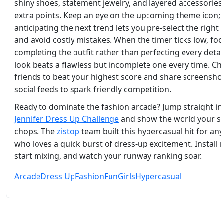
shiny shoes, statement jewelry, and layered accessorie
extra points. Keep an eye on the upcoming theme icon;
anticipating the next trend lets you pre‑select the right
and avoid costly mistakes. When the timer ticks low, fo
completing the outfit rather than perfecting every detail
look beats a flawless but incomplete one every time. C
friends to beat your highest score and share screensh
social feeds to spark friendly competition.
Ready to dominate the fashion arcade? Jump straight i
Jennifer Dress Up Challenge
and show the world your s
chops. The
zistop
team built this hypercasual hit for a
who loves a quick burst of dress‑up excitement. Install
start mixing, and watch your runway ranking soar.
Arcade
Dress Up
Fashion
Fun
Girls
Hypercasual