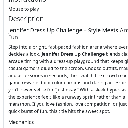
Mouse to play
Description
Jennifer Dress Up Challenge – Style Meets Ar
Fun
Step into a bright, fast‑paced fashion arena where eve
decides a look.
Jennifer Dress Up Challenge
blends cla
arcade timing with a dress‑up playground that keeps gi
casual gamers glued to the screen. Choose outfits, ma
and accessories in seconds, then watch the crowd reac
game rewards bold color combos and daring accessori
you’ll never settle for “just okay.” With a sleek hypercas
the experience feels like a runway sprint rather than a
marathon. If you love fashion, love competition, or just 
quick burst of fun, this title hits the sweet spot.
Mechanics