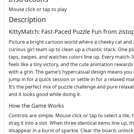
Mouse click or tap to play
Description
KittyMatch: Fast‑Paced Puzzle Fun from zisto
Picture a bright cartoon world where a cheeky cat and 
curious girl team up to clean up a chaotic stack. One pl
taps, swipes, and watches colors line up. Every match
feels like a tiny victory, and the cute animation rewards
with a grin. The game’s hypercasual design means you
jump in for a quick session or settle in for a relaxed m
It’s the perfect mix of puzzle challenge and pure relaxat
and it looks good while doing it.
How the Game Works
Controls are simple. Mouse click or tap to select a tile, 
drag it into a slot. When three identical items line up, t
disappear in a burst of sparkle. Clear the board, unloc