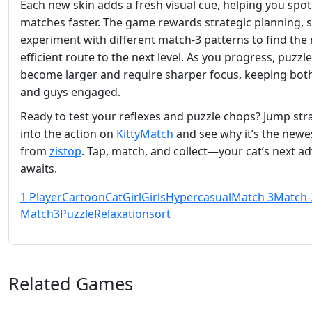
Each new skin adds a fresh visual cue, helping you spot
matches faster. The game rewards strategic planning, 
experiment with different match‑3 patterns to find the
efficient route to the next level. As you progress, puzzl
become larger and require sharper focus, keeping both
and guys engaged.
Ready to test your reflexes and puzzle chops? Jump str
into the action on
KittyMatch
and see why it’s the newes
from
zistop
. Tap, match, and collect—your cat’s next a
awaits.
1 Player
Cartoon
Cat
Girl
Girls
Hypercasual
Match 3
Match-
Match3
Puzzle
Relaxation
sort
Related Games