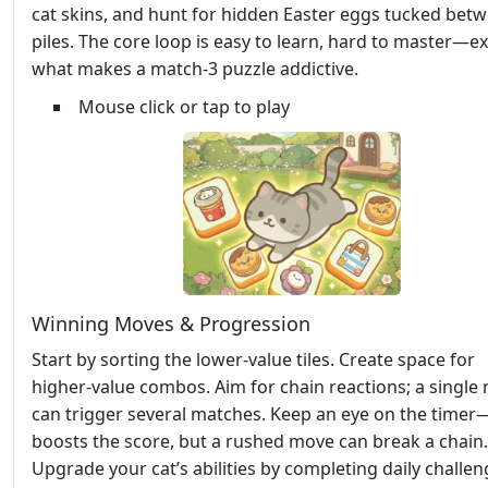
cat skins, and hunt for hidden Easter eggs tucked bet
piles. The core loop is easy to learn, hard to master—ex
what makes a match‑3 puzzle addictive.
Mouse click or tap to play
Winning Moves & Progression
Start by sorting the lower‑value tiles. Create space for
higher‑value combos. Aim for chain reactions; a single
can trigger several matches. Keep an eye on the time
boosts the score, but a rushed move can break a chain.
Upgrade your cat’s abilities by completing daily challen