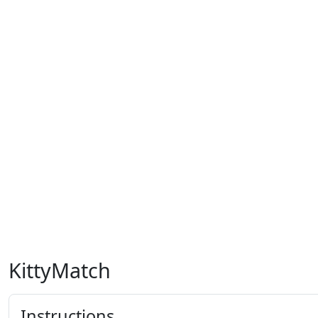
KittyMatch
Instructions