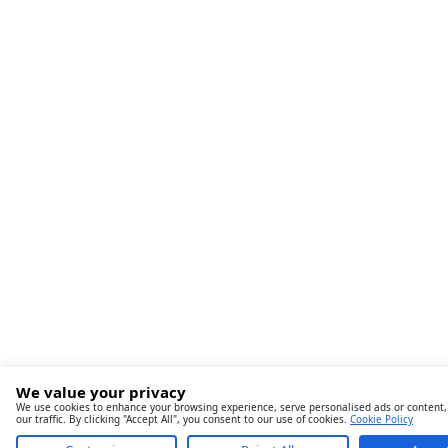
We value your privacy
We use cookies to enhance your browsing experience, serve personalised ads or content,
our traffic. By clicking "Accept All", you consent to our use of cookies.
Cookie Policy