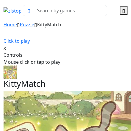
Home
Puzzle
KittyMatch
Click to play
x
Controls
Mouse click or tap to play
KittyMatch