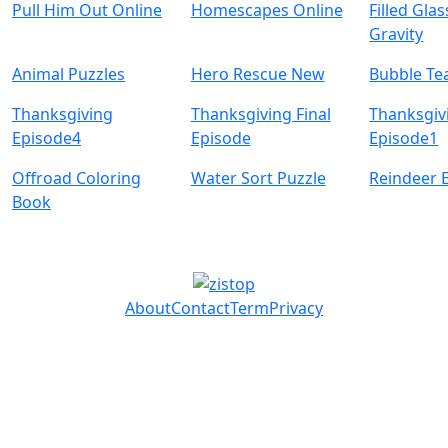
Pull Him Out Online
Homescapes Online
Filled Glas
Gravity
Animal Puzzles
Hero Rescue New
Bubble Te
Thanksgiving
Thanksgiving Final
Thanksgiv
Episode4
Episode
Episode1
Offroad Coloring
Water Sort Puzzle
Reindeer 
Book
About
Contact
Term
Privacy