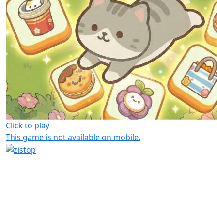
Click to play
This game is not available on mobile.