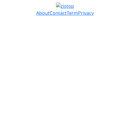
About
Contact
Term
Privacy