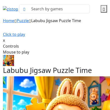
Home
Puzzle
Labubu Jigsaw Puzzle Time
Click to play
x
Controls
Mouse to play
Labubu Jigsaw Puzzle Time