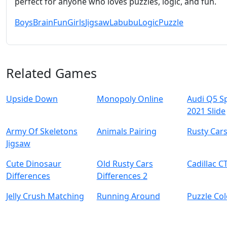
perfect for anyone who loves puzzles, logic, and fun.
Boys
Brain
Fun
Girls
Jigsaw
Labubu
Logic
Puzzle
Related Games
Upside Down
Monopoly Online
Audi Q5 S
2021 Slide
Army Of Skeletons
Animals Pairing
Rusty Cars
Jigsaw
Cute Dinosaur
Old Rusty Cars
Cadillac C
Differences
Differences 2
Jelly Crush Matching
Running Around
Puzzle Co