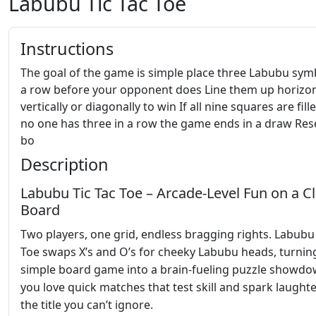
Labubu Tic Tac Toe
Instructions
The goal of the game is simple place three Labubu sym
a row before your opponent does Line them up horizon
vertically or diagonally to win If all nine squares are fil
no one has three in a row the game ends in a draw Res
bo
Description
Labubu Tic Tac Toe – Arcade‑Level Fun on a Cl
Board
Two players, one grid, endless bragging rights. Labubu 
Toe swaps X’s and O’s for cheeky Labubu heads, turnin
simple board game into a brain‑fueling puzzle showdow
you love quick matches that test skill and spark laughter,
the title you can’t ignore.