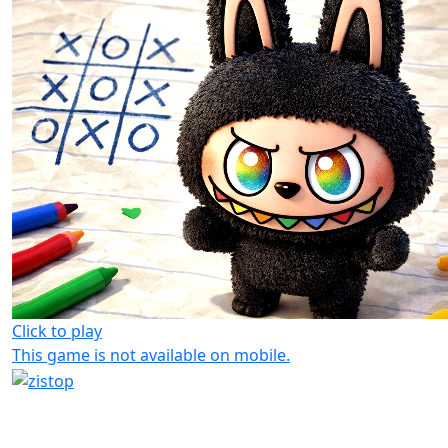
Click to play
This game is not available on mobile.