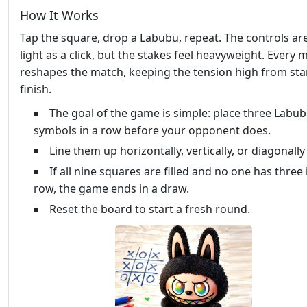
How It Works
Tap the square, drop a Labubu, repeat. The controls ar
light as a click, but the stakes feel heavyweight. Every 
reshapes the match, keeping the tension high from star
finish.
The goal of the game is simple: place three Labu
symbols in a row before your opponent does.
Line them up horizontally, vertically, or diagonally
If all nine squares are filled and no one has three 
row, the game ends in a draw.
Reset the board to start a fresh round.