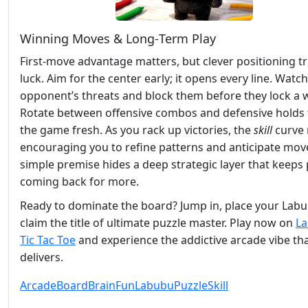
Winning Moves & Long‑Term Play
First‑move advantage matters, but clever positioning 
luck. Aim for the center early; it opens every line. Watc
opponent’s threats and block them before they lock a w
Rotate between offensive combos and defensive holds 
the game fresh. As you rack up victories, the
skill
curve 
encouraging you to refine patterns and anticipate mov
simple premise hides a deep strategic layer that keeps 
coming back for more.
Ready to dominate the board? Jump in, place your Lab
claim the title of ultimate puzzle master. Play now on
L
Tic Tac Toe
and experience the addictive arcade vibe th
delivers.
Arcade
Board
Brain
Fun
Labubu
Puzzle
Skill