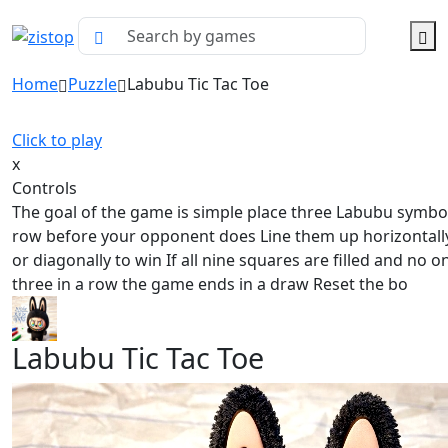
Home
Puzzle
Labubu Tic Tac Toe
Click to play
x
Controls
The goal of the game is simple place three Labubu symbol
row before your opponent does Line them up horizontally 
or diagonally to win If all nine squares are filled and no o
three in a row the game ends in a draw Reset the bo
Labubu Tic Tac Toe