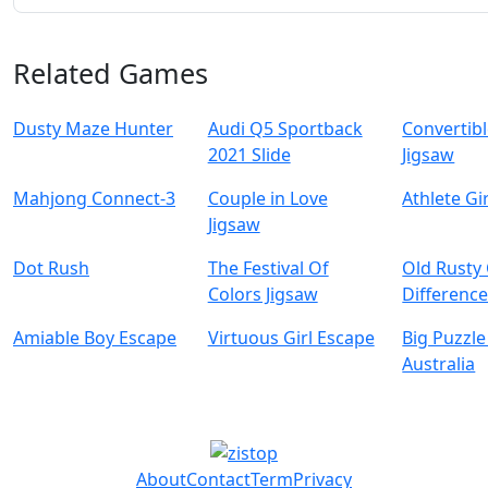
Related Games
Dusty Maze Hunter
Audi Q5 Sportback
Convertibl
2021 Slide
Jigsaw
Mahjong Connect-3
Couple in Love
Athlete Gi
Jigsaw
Dot Rush
The Festival Of
Old Rusty
Colors Jigsaw
Differenc
Amiable Boy Escape
Virtuous Girl Escape
Big Puzzle
Australia
About
Contact
Term
Privacy