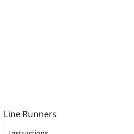
Line Runners
Instructions