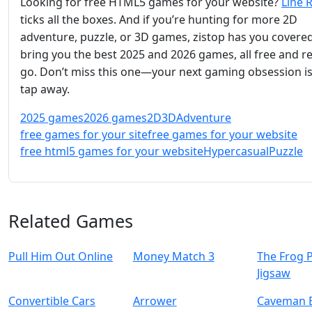
Looking for free HTML5 games for your website?
Line 
ticks all the boxes. And if you’re hunting for more 2D
adventure, puzzle, or 3D games, zistop has you covere
bring you the best 2025 and 2026 games, all free and r
go. Don’t miss this one—your next gaming obsession is 
tap away.
2025 games
2026 games
2D
3D
Adventure
free games for your site
free games for your website
free html5 games for your website
Hypercasual
Puzzle
Related Games
Pull Him Out Online
Money Match 3
The Frog 
Jigsaw
Convertible Cars
Arrower
Caveman 