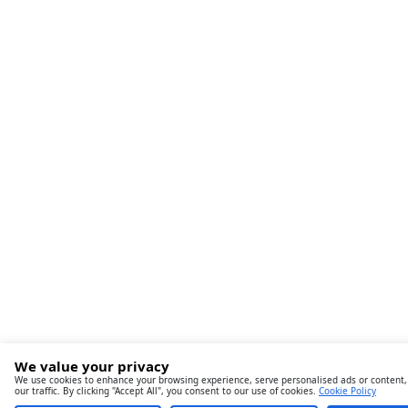
We value your privacy
We use cookies to enhance your browsing experience, serve personalised ads or content,
our traffic. By clicking "Accept All", you consent to our use of cookies.
Cookie Policy