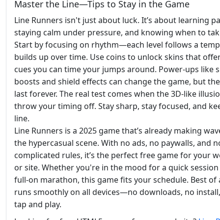
Master the Line—Tips to Stay in the Game
Line Runners isn't just about luck. It’s about learning p
staying calm under pressure, and knowing when to take
Start by focusing on rhythm—each level follows a temp
builds up over time. Use coins to unlock skins that offer
cues you can time your jumps around. Power-ups like 
boosts and shield effects can change the game, but the
last forever. The real test comes when the 3D-like illusi
throw your timing off. Stay sharp, stay focused, and ke
line.
Line Runners is a 2025 game that’s already making wav
the hypercasual scene. With no ads, no paywalls, and n
complicated rules, it’s the perfect free game for your w
or site. Whether you're in the mood for a quick session
full-on marathon, this game fits your schedule. Best of al
runs smoothly on all devices—no downloads, no install,
tap and play.