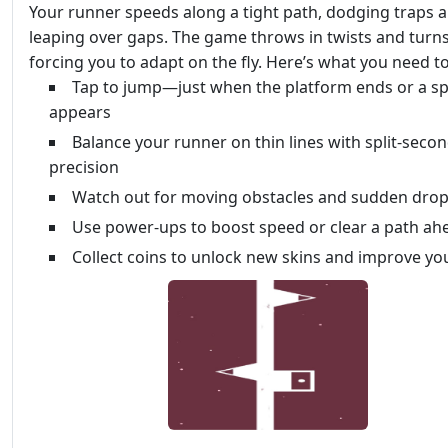
Your runner speeds along a tight path, dodging traps 
leaping over gaps. The game throws in twists and turns
forcing you to adapt on the fly. Here’s what you need t
Tap to jump—just when the platform ends or a sp
appears
Balance your runner on thin lines with split-seco
precision
Watch out for moving obstacles and sudden dro
Use power-ups to boost speed or clear a path ah
Collect coins to unlock new skins and improve yo