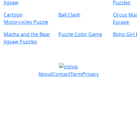
Jigsaw
Puzzles
Cartoon
Ball Clash
Circus Ma
Motorcycles Puzzle
Escape
Masha and the Bear
Puzzle Color Game
Boho Girl
Jigsaw Puzzles
About
Contact
Term
Privacy