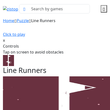
Home
Puzzle
Line Runners
Click to play
x
Controls
Tap on screen to avoid obstacles
Line Runners