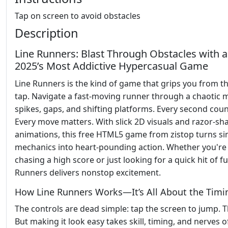
Tap on screen to avoid obstacles
Description
Line Runners: Blast Through Obstacles with 
2025’s Most Addictive Hypercasual Game
Line Runners is the kind of game that grips you from th
tap. Navigate a fast-moving runner through a chaotic 
spikes, gaps, and shifting platforms. Every second coun
Every move matters. With slick 2D visuals and razor-sh
animations, this free HTML5 game from zistop turns s
mechanics into heart-pounding action. Whether you're
chasing a high score or just looking for a quick hit of fu
Runners delivers nonstop excitement.
How Line Runners Works—It’s All About the Timi
The controls are dead simple: tap the screen to jump. Th
But making it look easy takes skill, timing, and nerves of