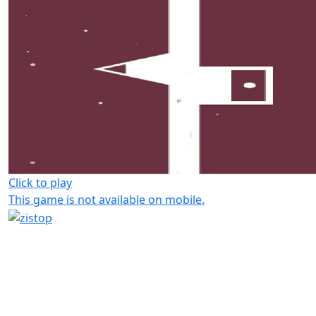
Click to play
This game is not available on mobile.