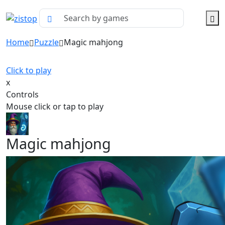
Home
Puzzle
Magic mahjong
Click to play
x
Controls
Mouse click or tap to play
Magic mahjong