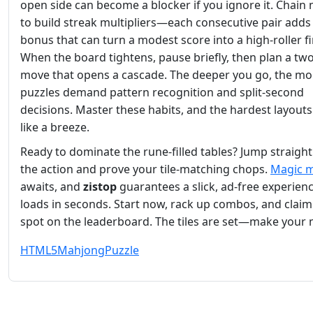
open side can become a blocker if you ignore it. Chain
to build streak multipliers—each consecutive pair adds
bonus that can turn a modest score into a high‑roller fi
When the board tightens, pause briefly, then plan a tw
move that opens a cascade. The deeper you go, the mo
puzzles demand pattern recognition and split‑second
decisions. Master these habits, and the hardest layouts
like a breeze.
Ready to dominate the rune‑filled tables? Jump straight
the action and prove your tile‑matching chops.
Magic 
awaits, and
zistop
guarantees a slick, ad‑free experienc
loads in seconds. Start now, rack up combos, and claim
spot on the leaderboard. The tiles are set—make your
HTML5
Mahjong
Puzzle