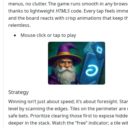
menus, no clutter. The game runs smooth in any browse
thanks to lightweight
HTML5
code. Every tap feels imme
and the board reacts with crisp animations that keep t
relentless.
Mouse click or tap to play
Strategy
Winning isn’t just about speed; it’s about foresight. Sta
level by scanning the edges. Tiles on the perimeter are 
safe bets. Prioritize clearing those first to expose hidd
deeper in the stack. Watch the “free” indicator; a tile wi