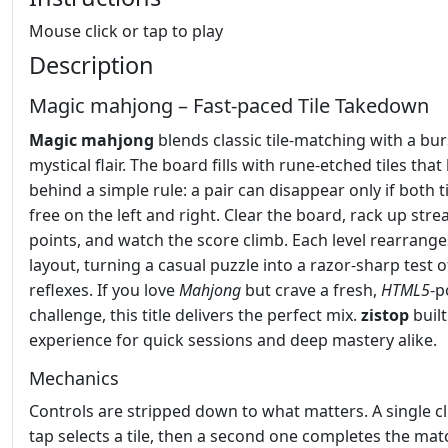
Mouse click or tap to play
Description
Magic mahjong – Fast‑paced Tile Takedown
Magic mahjong
blends classic tile‑matching with a bur
mystical flair. The board fills with rune‑etched tiles that
behind a simple rule: a pair can disappear only if both t
free on the left and right. Clear the board, rack up stre
points, and watch the score climb. Each level rearrange
layout, turning a casual puzzle into a razor‑sharp test o
reflexes. If you love
Mahjong
but crave a fresh,
HTML5
‑
challenge, this title delivers the perfect mix.
zistop
built
experience for quick sessions and deep mastery alike.
Mechanics
Controls are stripped down to what matters. A single cl
tap selects a tile, then a second one completes the mat