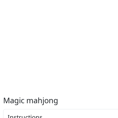
Magic mahjong
Instructions