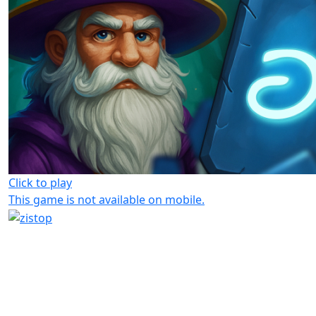
Click to play
This game is not available on mobile.