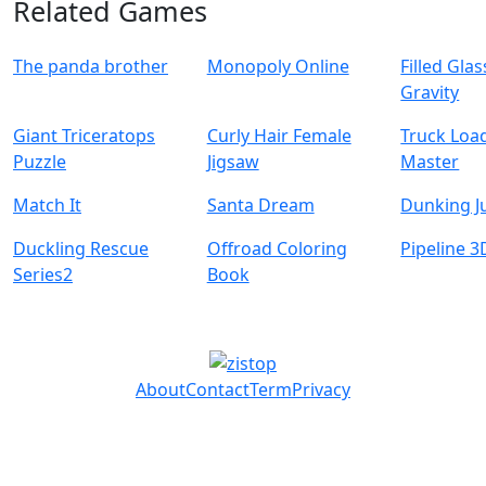
Related Games
The panda brother
Monopoly Online
Filled Glas
Gravity
Giant Triceratops
Curly Hair Female
Truck Loa
Puzzle
Jigsaw
Master
Match It
Santa Dream
Dunking 
Duckling Rescue
Offroad Coloring
Pipeline 3
Series2
Book
About
Contact
Term
Privacy