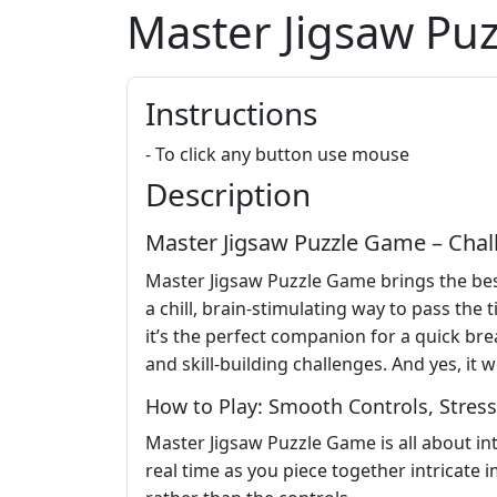
Master Jigsaw Pu
Instructions
- To click any button use mouse
Description
Master Jigsaw Puzzle Game – Cha
Master Jigsaw Puzzle Game brings the best 
a chill, brain-stimulating way to pass the 
it’s the perfect companion for a quick bre
and skill-building challenges. And yes, it
How to Play: Smooth Controls, Stress
Master Jigsaw Puzzle Game is all about in
real time as you piece together intricate