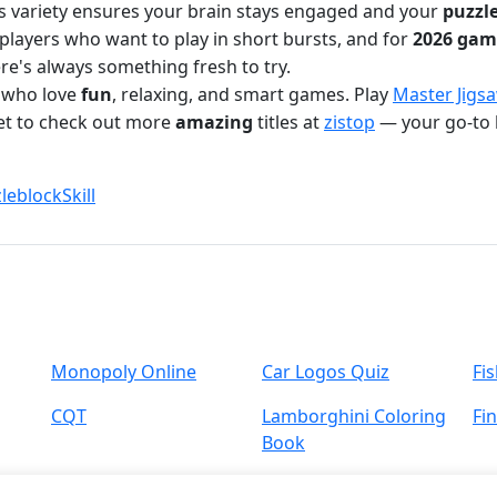
is variety ensures your brain stays engaged and your
puzzl
players who want to play in short bursts, and for
2026 gam
ere's always something fresh to try.
s who love
fun
, relaxing, and smart games. Play
Master Jigs
get to check out more
amazing
titles at
zistop
— your go-to 
leblock
Skill
Monopoly Online
Car Logos Quiz
Fi
CQT
Lamborghini Coloring
Fi
Book