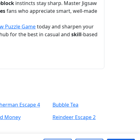
eblock
instincts stay sharp. Master Jigsaw
es
fans who appreciate smart, well-made
aw Puzzle Game
today and sharpen your
hub for the best in casual and
skill
-based
sherman Escape 4
Bubble Tea
nd Money
Reindeer Escape 2