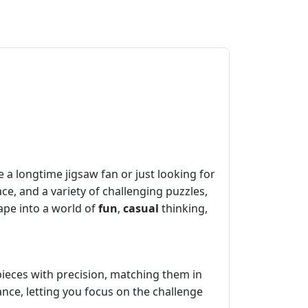
 a longtime jigsaw fan or just looking for
ace, and a variety of challenging puzzles,
cape into a world of
fun
,
casual
thinking,
pieces with precision, matching them in
nce, letting you focus on the challenge