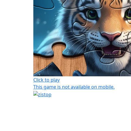
Click to play
This game is not available on mobile.