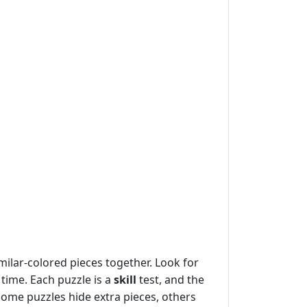
ilar-colored pieces together. Look for
 time. Each puzzle is a
skill
test, and the
some puzzles hide extra pieces, others