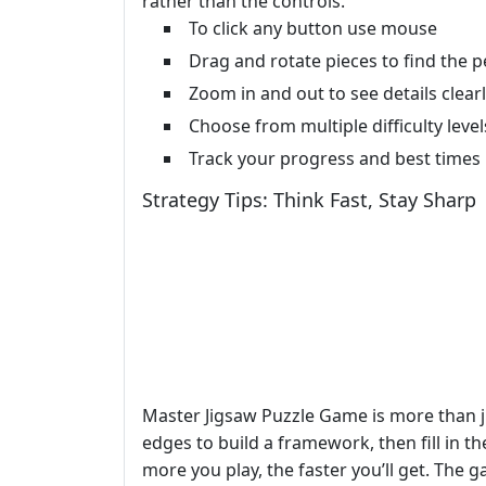
rather than the controls.
To click any button use mouse
Drag and rotate pieces to find the pe
Zoom in and out to see details clear
Choose from multiple difficulty level
Track your progress and best times
Strategy Tips: Think Fast, Stay Sharp
Master Jigsaw Puzzle Game is more than ju
edges to build a framework, then fill in t
more you play, the faster you’ll get. The