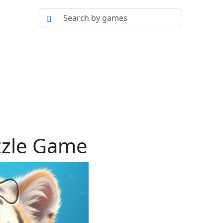
zzle Game