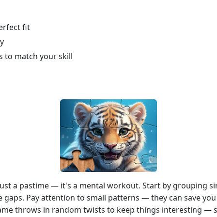
rfect fit
ly
s to match your skill
st a pastime — it's a mental workout. Start by grouping sim
he gaps. Pay attention to small patterns — they can save you
 game throws in random twists to keep things interesting — 