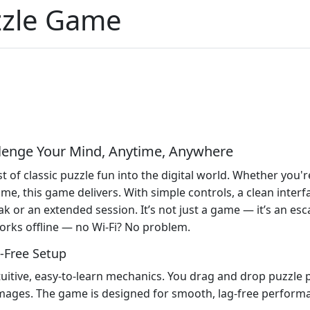
zzle Game
llenge Your Mind, Anytime, Anywhere
of classic puzzle fun into the digital world. Whether you're
time, this game delivers. With simple controls, a clean interf
ak or an extended session. It’s not just a game — it’s an es
 works offline — no Wi-Fi? No problem.
-Free Setup
tuitive, easy-to-learn mechanics. You drag and drop puzzle 
 images. The game is designed for smooth, lag-free performa