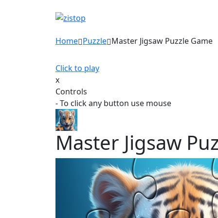
Home
Puzzle
Master Jigsaw Puzzle Game
Click to play
x
Controls
- To click any button use mouse
Master Jigsaw Pu