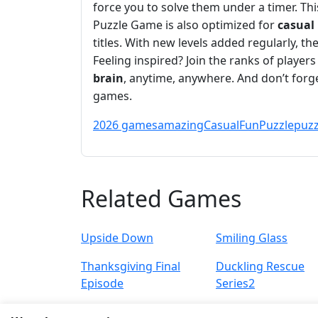
force you to solve them under a timer. Th
Puzzle Game is also optimized for
casual
titles. With new levels added regularly, th
Feeling inspired? Join the ranks of player
brain
, anytime, anywhere. And don’t for
games.
2026 games
amazing
Casual
Fun
Puzzle
puzz
Related Games
Upside Down
Smiling Glass
Thanksgiving Final
Duckling Rescue
Episode
Series2