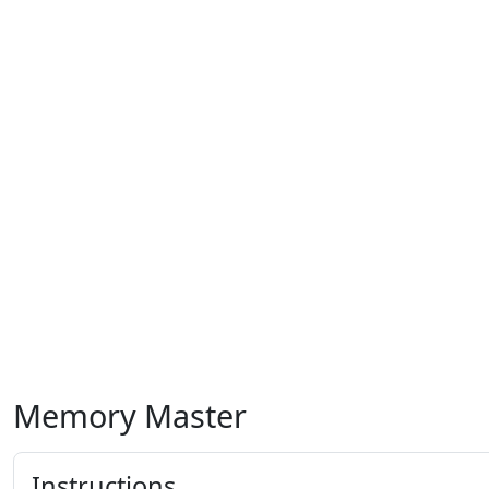
Memory Master
Instructions