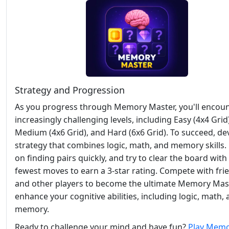
Strategy and Progression
As you progress through Memory Master, you'll encou
increasingly challenging levels, including Easy (4x4 Grid)
Medium (4x6 Grid), and Hard (6x6 Grid). To succeed, de
strategy that combines logic, math, and memory skills.
on finding pairs quickly, and try to clear the board with
fewest moves to earn a 3-star rating. Compete with fri
and other players to become the ultimate Memory Mas
enhance your cognitive abilities, including logic, math,
memory.
Ready to challenge your mind and have fun?
Play Mem