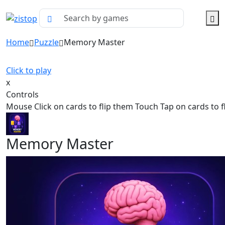
Home
Puzzle
Memory Master
Click to play
x
Controls
Mouse Click on cards to flip them Touch Tap on cards to f
Memory Master