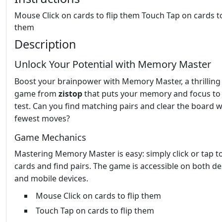
Mouse Click on cards to flip them Touch Tap on cards to
them
Description
Unlock Your Potential with Memory Master
Boost your brainpower with Memory Master, a thrilling
game from
zistop
that puts your memory and focus to
test. Can you find matching pairs and clear the board w
fewest moves?
Game Mechanics
Mastering Memory Master is easy: simply click or tap to
cards and find pairs. The game is accessible on both d
and mobile devices.
Mouse Click on cards to flip them
Touch Tap on cards to flip them