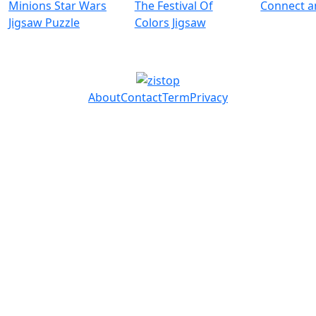
Minions Star Wars
The Festival Of
Connect 
Jigsaw Puzzle
Colors Jigsaw
About
Contact
Term
Privacy