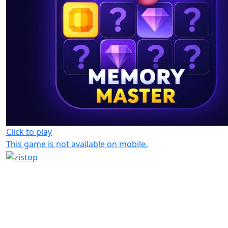
Click to play
This game is not available on mobile.