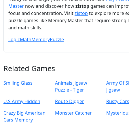
Master
now and discover how
zistop
games can impro
focus and concentration. Visit
zistop
to explore more ex
puzzle games like Memory Master that require strong l
and math skills.
Logic
Math
Memory
Puzzle
Related Games
Smiling Glass
Animals Jigsaw
Army Of S
Puzzle - Tiger
Jigsaw
U.S Army Hidden
Route Digger
Rusty Cars
Crazy Big American
Monster Catcher
Mysterious
Cars Memory