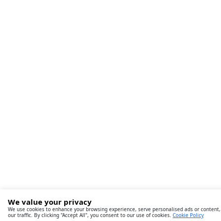
We value your privacy
We use cookies to enhance your browsing experience, serve personalised ads or content,
our traffic. By clicking "Accept All", you consent to our use of cookies.
Cookie Policy