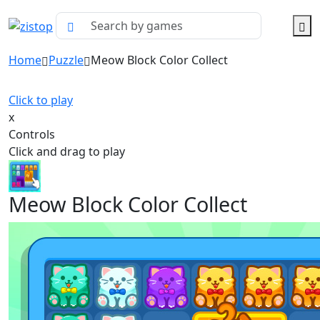
Home
Puzzle
Meow Block Color Collect
Click to play
x
Controls
Click and drag to play
Meow Block Color Collect