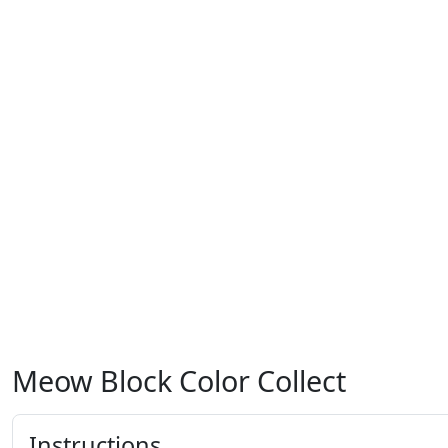
Meow Block Color Collect
Instructions