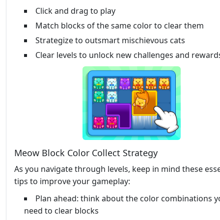
Click and drag to play
Match blocks of the same color to clear them
Strategize to outsmart mischievous cats
Clear levels to unlock new challenges and reward
Meow Block Color Collect Strategy
As you navigate through levels, keep in mind these esse
tips to improve your gameplay:
Plan ahead: think about the color combinations yo
need to clear blocks