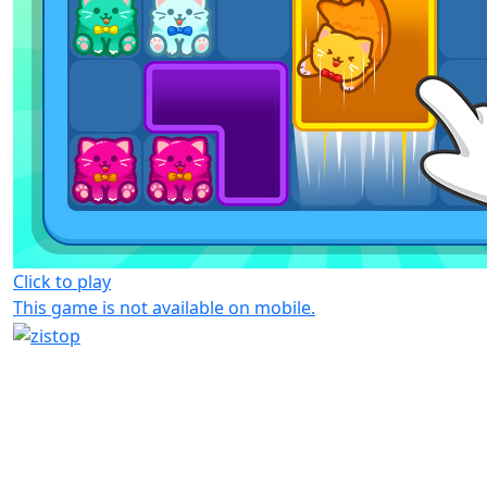
Click to play
This game is not available on mobile.