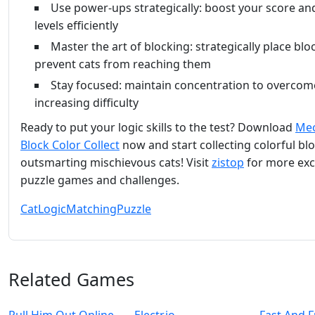
Use power-ups strategically: boost your score and
levels efficiently
Master the art of blocking: strategically place blo
prevent cats from reaching them
Stay focused: maintain concentration to overcom
increasing difficulty
Ready to put your logic skills to the test? Download
Me
Block Color Collect
now and start collecting colorful bl
outsmarting mischievous cats! Visit
zistop
for more exc
puzzle games and challenges.
Cat
Logic
Matching
Puzzle
Related Games