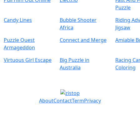
Pull Him Out Online
Electr.io
Fast And 
Puzzle
Candy Lines
Bubble Shooter
Riding Ad
Africa
Jigsaw
Puzzle Quest
Connect and Merge
Amiable B
Armageddon
Virtuous Girl Escape
Big Puzzle in
Racing Ca
Australia
Coloring
About
Contact
Term
Privacy