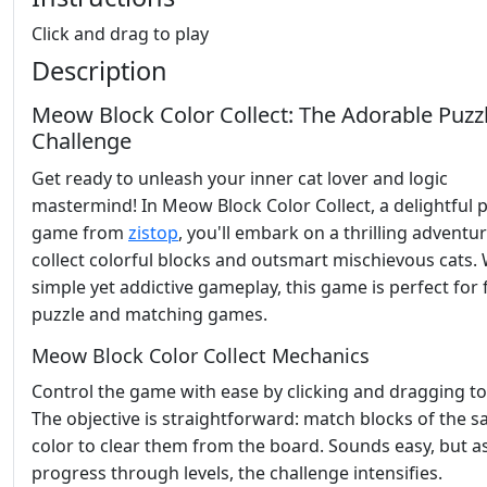
Click and drag to play
Description
Meow Block Color Collect: The Adorable Puzz
Challenge
Get ready to unleash your inner cat lover and logic
mastermind! In Meow Block Color Collect, a delightful 
game from
zistop
, you'll embark on a thrilling adventur
collect colorful blocks and outsmart mischievous cats. W
simple yet addictive gameplay, this game is perfect for 
puzzle and matching games.
Meow Block Color Collect Mechanics
Control the game with ease by clicking and dragging to 
The objective is straightforward: match blocks of the 
color to clear them from the board. Sounds easy, but a
progress through levels, the challenge intensifies.