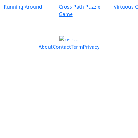
Running Around
Cross Path Puzzle
Virtuous G
Game
About
Contact
Term
Privacy