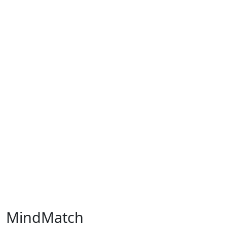
MindMatch