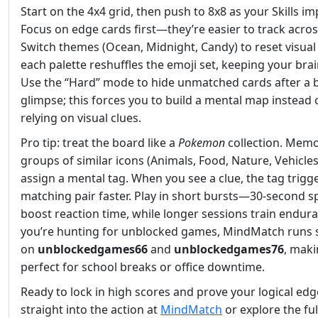
Start on the 4x4 grid, then push to 8x8 as your Skills im
Focus on edge cards first—they’re easier to track across
Switch themes (Ocean, Midnight, Candy) to reset visual 
each palette reshuffles the emoji set, keeping your brai
Use the “Hard” mode to hide unmatched cards after a b
glimpse; this forces you to build a mental map instead 
relying on visual clues.
Pro tip: treat the board like a
Pokemon
collection. Memo
groups of similar icons (Animals, Food, Nature, Vehicle
assign a mental tag. When you see a clue, the tag trigg
matching pair faster. Play in short bursts—30‑second s
boost reaction time, while longer sessions train endura
you’re hunting for unblocked games, MindMatch runs
on
unblockedgames66
and
unblockedgames76
, maki
perfect for school breaks or office downtime.
Ready to lock in high scores and prove your logical ed
straight into the action at
MindMatch
or explore the ful