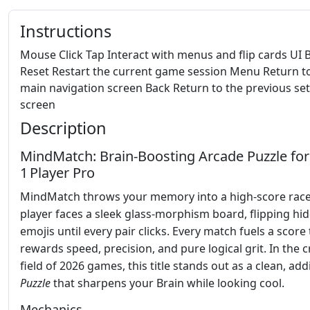
Instructions
Mouse Click Tap Interact with menus and flip cards UI 
Reset Restart the current game session Menu Return t
main navigation screen Back Return to the previous se
screen
Description
MindMatch: Brain‑Boosting Arcade Puzzle for
1 Player Pro
MindMatch throws your memory into a high‑score rac
player faces a sleek glass‑morphism board, flipping hi
emojis until every pair clicks. Every match fuels a score
rewards speed, precision, and pure logical grit. In the
field of 2026 games, this title stands out as a clean, add
Puzzle
that sharpens your Brain while looking cool.
Mechanics