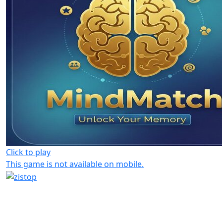
Click to play
This game is not available on mobile.