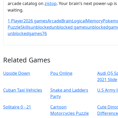
arcade catalog on
zistop
. Your brain’s next power‑up is
waiting.
1 Player
2026 games
Arcade
Brain
Logical
Memory
Pokem
Puzzle
Skills
unblocked
unblocked games
unblockedgam
unblockedgames76
Related Games
Upside Down
Pou Online
Audi Q5 S
2021 Slide
Cuban Taxi Vehicles
Snake and Ladders
U.S Army 
Party
Solitaire 0 - 21
Cartoon
Cute Dino
Motorcycles Puzzle
Differenc