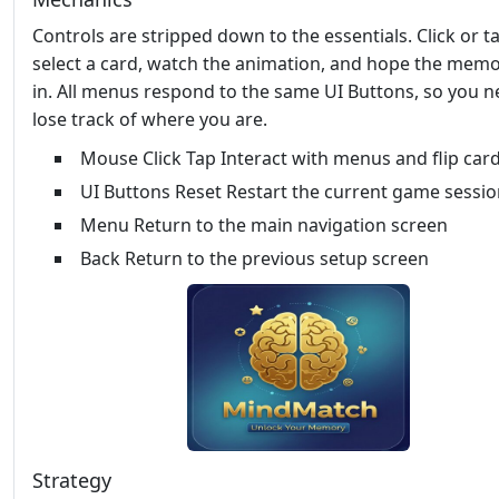
Controls are stripped down to the essentials. Click or t
select a card, watch the animation, and hope the memo
in. All menus respond to the same UI Buttons, so you n
lose track of where you are.
Mouse Click Tap Interact with menus and flip car
UI Buttons Reset Restart the current game sessi
Menu Return to the main navigation screen
Back Return to the previous setup screen
Strategy