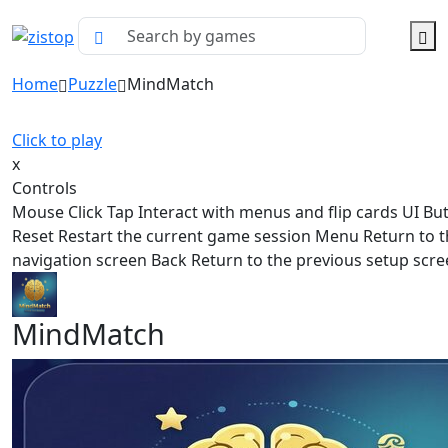
Home
Puzzle
MindMatch
Click to play
x
Controls
Mouse Click Tap Interact with menus and flip cards UI Bu
Reset Restart the current game session Menu Return to 
navigation screen Back Return to the previous setup scr
MindMatch