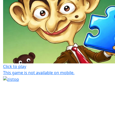
Click to play
This game is not available on mobile.