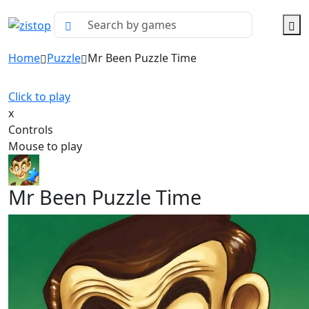
Home
Puzzle
Mr Been Puzzle Time
Click to play
x
Controls
Mouse to play
Mr Been Puzzle Time