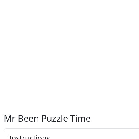
Mr Been Puzzle Time
Instructions