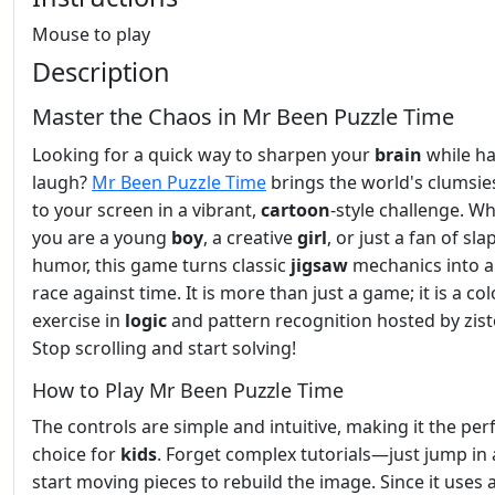
Mouse to play
Description
Master the Chaos in Mr Been Puzzle Time
Looking for a quick way to sharpen your
brain
while ha
laugh?
Mr Been Puzzle Time
brings the world's clumsie
to your screen in a vibrant,
cartoon
-style challenge. W
you are a young
boy
, a creative
girl
, or just a fan of sla
humor, this game turns classic
jigsaw
mechanics into a 
race against time. It is more than just a game; it is a col
exercise in
logic
and pattern recognition hosted by zist
Stop scrolling and start solving!
How to Play Mr Been Puzzle Time
The controls are simple and intuitive, making it the per
choice for
kids
. Forget complex tutorials—just jump in
start moving pieces to rebuild the image. Since it uses 