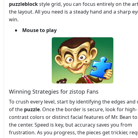
puzzleblock
style grid, you can focus entirely on the ar
the layout. All you need is a steady hand and a sharp ey
win.
Mouse to play
Winning Strategies for zistop Fans
To crush every level, start by identifying the edges and
of the
puzzle
. Once the border is secure, look for high-
contrast colors or distinct facial features of Mr. Bean to f
the center. Speed is key, but accuracy saves you from
frustration. As you progress, the pieces get trickier, req