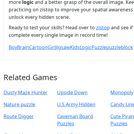
more
logic
and a better grasp of the overall image. Ke
practicing on zistop to improve your spatial awareness
unlock every hidden scene.
Ready to test your skills? Head over to
zistop
and see if
complete every single image in record time!
Boy
Brain
Cartoon
Girl
Jigsaw
Kids
Logic
Puzzle
puzzleblock
Related Games
Dusty Maze Hunter
Upside Down
Monopoly 
Nature puzzle
U.S Army Hidden
Candy Lin
Route Digger
Caveman Board
Cute Pira
Puzzles
Puzzles