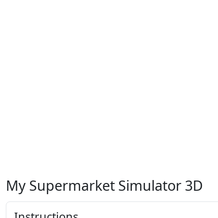
My Supermarket Simulator 3D
Instructions