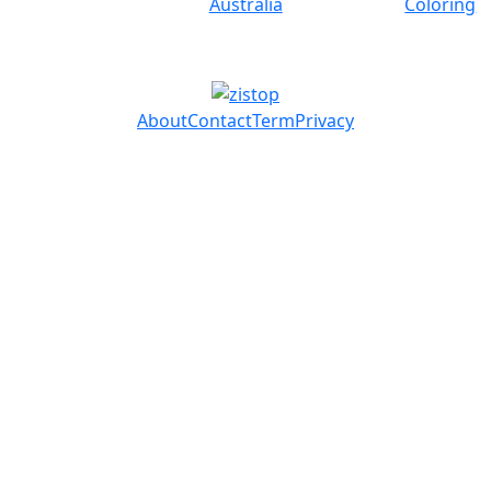
Australia
Coloring
About
Contact
Term
Privacy