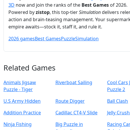
3D
now and join the ranks of the
Best Games
of 2026.
Powered by
zistop
, this top‑tier
Simulation
delivers rele
action and brain‑teasing management. Your supermar
empire awaits—stock it, staff it, and rule it.
2026 games
Best Games
Puzzle
Simulation
Related Games
Animals Jigsaw
Riverboat Sailing
Cool Cars 
Puzzle - Tiger
Puzzle 2
U.S Army Hidden
Route Digger
Ball Clash
Addition Practice
Cadillac CT4-V Slide
Jelly Crus
Ninja Fishing
Big Puzzle in
Racing Ca