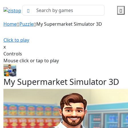
Home
Puzzle
My Supermarket Simulator 3D
Click to play
x
Controls
Mouse click or tap to play
My Supermarket Simulator 3D