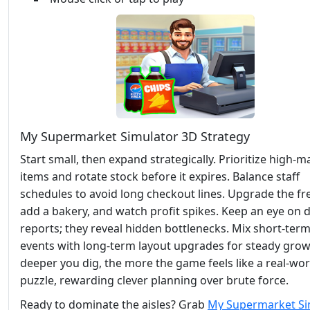
My Supermarket Simulator 3D Strategy
Start small, then expand strategically. Prioritize high‑m
items and rotate stock before it expires. Balance staff
schedules to avoid long checkout lines. Upgrade the fre
add a bakery, and watch profit spikes. Keep an eye on d
reports; they reveal hidden bottlenecks. Mix short‑term
events with long‑term layout upgrades for steady grow
deeper you dig, the more the game feels like a real‑wor
puzzle, rewarding clever planning over brute force.
Ready to dominate the aisles? Grab
My Supermarket Si