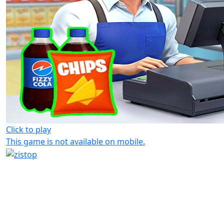
Click to play
This game is not available on mobile.