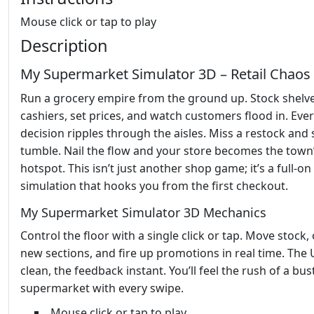
Mouse click or tap to play
Description
My Supermarket Simulator 3D – Retail Chaos 
Run a grocery empire from the ground up. Stock shelve
cashiers, set prices, and watch customers flood in. Eve
decision ripples through the aisles. Miss a restock and 
tumble. Nail the flow and your store becomes the town
hotspot. This isn’t just another shop game; it’s a full‑on 
simulation that hooks you from the first checkout.
My Supermarket Simulator 3D Mechanics
Control the floor with a single click or tap. Move stock,
new sections, and fire up promotions in real time. The U
clean, the feedback instant. You’ll feel the rush of a bus
supermarket with every swipe.
Mouse click or tap to play