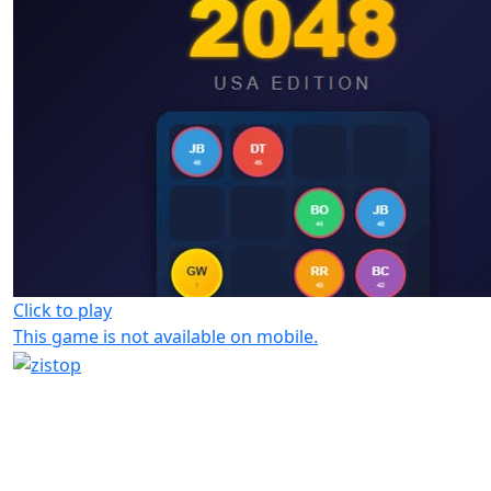
Click to play
This game is not available on mobile.