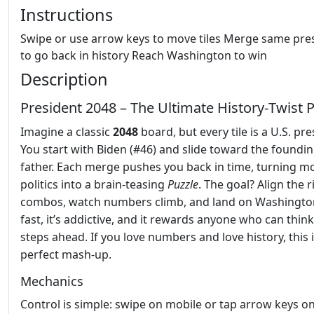
Instructions
Swipe or use arrow keys to move tiles Merge same pre
to go back in history Reach Washington to win
Description
President 2048 – The Ultimate History‑Twist 
Imagine a classic
2048
board, but every tile is a U.S. pre
You start with Biden (#46) and slide toward the foundi
father. Each merge pushes you back in time, turning 
politics into a brain‑teasing
Puzzle
. The goal? Align the r
combos, watch numbers climb, and land on Washington.
fast, it’s addictive, and it rewards anyone who can thin
steps ahead. If you love numbers and love history, this 
perfect mash‑up.
Mechanics
Control is simple: swipe on mobile or tap arrow keys o