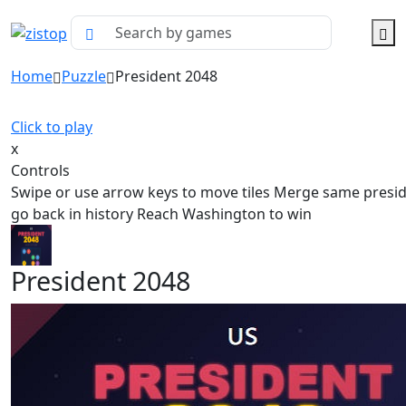
Home
Puzzle
President 2048
Click to play
x
Controls
Swipe or use arrow keys to move tiles Merge same presid
go back in history Reach Washington to win
President 2048