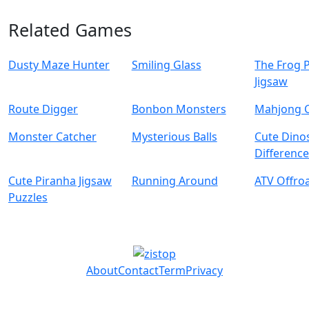
Related Games
Dusty Maze Hunter
Smiling Glass
The Frog 
Jigsaw
Route Digger
Bonbon Monsters
Mahjong 
Monster Catcher
Mysterious Balls
Cute Dino
Differenc
Cute Piranha Jigsaw
Running Around
ATV Offro
Puzzles
About
Contact
Term
Privacy