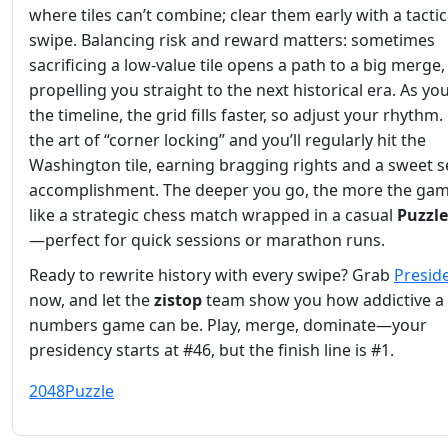
where tiles can’t combine; clear them early with a tactic
swipe. Balancing risk and reward matters: sometimes
sacrificing a low‑value tile opens a path to a big merge,
propelling you straight to the next historical era. As yo
the timeline, the grid fills faster, so adjust your rhythm
the art of “corner locking” and you’ll regularly hit the
Washington tile, earning bragging rights and a sweet s
accomplishment. The deeper you go, the more the gam
like a strategic chess match wrapped in a casual
Puzzle
—perfect for quick sessions or marathon runs.
Ready to rewrite history with every swipe? Grab
Presid
now, and let the
zistop
team show you how addictive a
numbers game can be. Play, merge, dominate—your
presidency starts at #46, but the finish line is #1.
2048
Puzzle