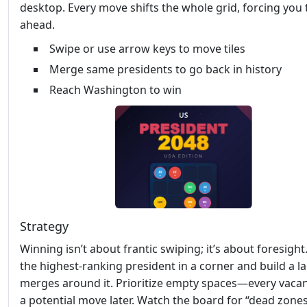
desktop. Every move shifts the whole grid, forcing you 
ahead.
Swipe or use arrow keys to move tiles
Merge same presidents to go back in history
Reach Washington to win
Strategy
Winning isn’t about frantic swiping; it’s about foresight
the highest‑ranking president in a corner and build a l
merges around it. Prioritize empty spaces—every vacant
a potential move later. Watch the board for “dead zone