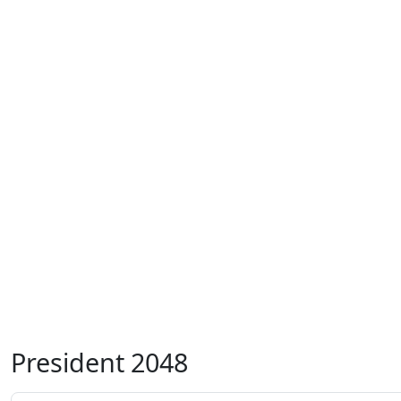
President 2048