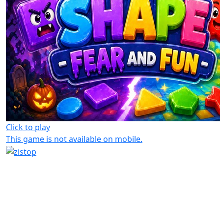
Click to play
This game is not available on mobile.