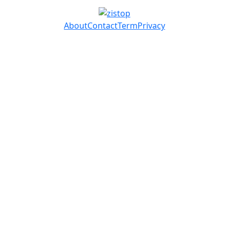
About
Contact
Term
Privacy