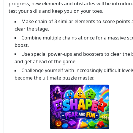
progress, new elements and obstacles will be introduc
test your skills and keep you on your toes.
Make chain of 3 similar elements to score points
clear the stage.
Combine multiple chains at once for a massive sc
boost.
Use special power-ups and boosters to clear the
and get ahead of the game.
Challenge yourself with increasingly difficult level
become the ultimate puzzle master.