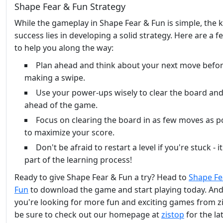
Shape Fear & Fun Strategy
While the gameplay in Shape Fear & Fun is simple, the k
success lies in developing a solid strategy. Here are a f
to help you along the way:
Plan ahead and think about your next move befo
making a swipe.
Use your power-ups wisely to clear the board and
ahead of the game.
Focus on clearing the board in as few moves as p
to maximize your score.
Don't be afraid to restart a level if you're stuck - it'
part of the learning process!
Ready to give Shape Fear & Fun a try? Head to
Shape Fe
Fun
to download the game and start playing today. And 
you're looking for more fun and exciting games from z
be sure to check out our homepage at
zistop
for the la