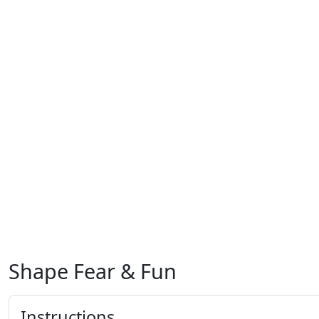
Shape Fear & Fun
Instructions