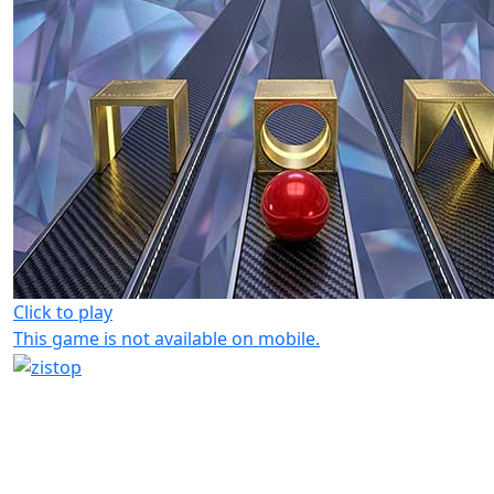
Click to play
This game is not available on mobile.