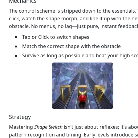
Mechanics
The control scheme is stripped down to the essentials.
click, watch the shape morph, and line it up with the ne
obstacle. No menus, no lag—just pure, instant feedbac
Tap or Click to switch shapes
Match the correct shape with the obstacle
Survive as long as possible and beat your high sc
Strategy
Mastering
Shape Switch
isn’t just about reflexes; it’s abo
pattern recognition and timing. Early levels introduce 