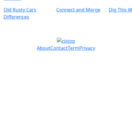
Old Rusty Cars
Connect and Merge
Dig This 
Differences
About
Contact
Term
Privacy