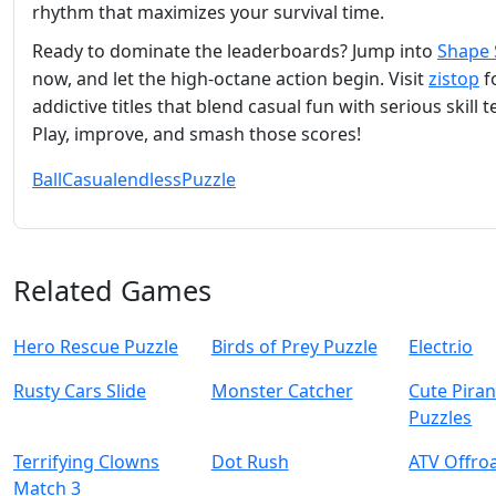
rhythm that maximizes your survival time.
Ready to dominate the leaderboards? Jump into
Shape 
now, and let the high‑octane action begin. Visit
zistop
f
addictive titles that blend casual fun with serious skill t
Play, improve, and smash those scores!
Ball
Casual
endless
Puzzle
Related Games
Hero Rescue Puzzle
Birds of Prey Puzzle
Electr.io
Rusty Cars Slide
Monster Catcher
Cute Pira
Puzzles
Terrifying Clowns
Dot Rush
ATV Offro
Match 3