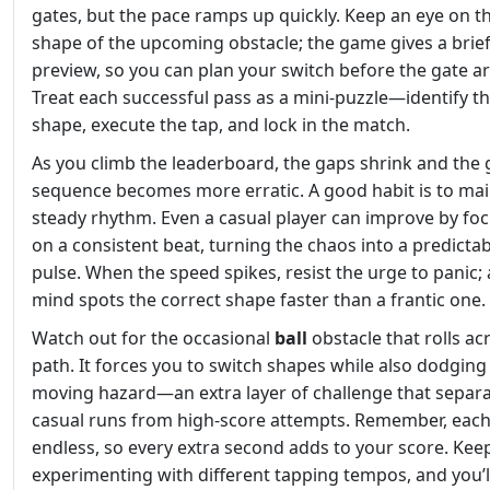
gates, but the pace ramps up quickly. Keep an eye on t
shape of the upcoming obstacle; the game gives a brie
preview, so you can plan your switch before the gate ar
Treat each successful pass as a mini‑puzzle—identify t
shape, execute the tap, and lock in the match.
As you climb the leaderboard, the gaps shrink and the 
sequence becomes more erratic. A good habit is to mai
steady rhythm. Even a casual player can improve by fo
on a consistent beat, turning the chaos into a predicta
pulse. When the speed spikes, resist the urge to panic;
mind spots the correct shape faster than a frantic one.
Watch out for the occasional
ball
obstacle that rolls ac
path. It forces you to switch shapes while also dodging
moving hazard—an extra layer of challenge that separ
casual runs from high‑score attempts. Remember, each
endless, so every extra second adds to your score. Kee
experimenting with different tapping tempos, and you’ll