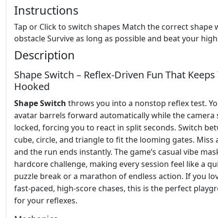
Instructions
Tap or Click to switch shapes Match the correct shape 
obstacle Survive as long as possible and beat your high
Description
Shape Switch – Reflex‑Driven Fun That Keeps
Hooked
Shape Switch
throws you into a nonstop reflex test. Y
avatar barrels forward automatically while the camera 
locked, forcing you to react in split seconds. Switch b
cube, circle, and triangle to fit the looming gates. Miss
and the run ends instantly. The game’s casual vibe mas
hardcore challenge, making every session feel like a qu
puzzle break or a marathon of endless action. If you lo
fast‑paced, high‑score chases, this is the perfect play
for your reflexes.