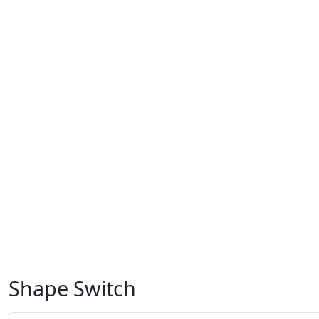
Shape Switch