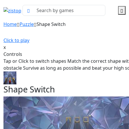
Home
Puzzle
Shape Switch
Click to play
x
Controls
Tap or Click to switch shapes Match the correct shape wit
obstacle Survive as long as possible and beat your high s
Shape Switch