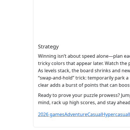
Strategy
Winning isn’t about speed alone—plan each
tricky colors that appear later. Watch the
As levels stack, the board shrinks and ne
“swap‑and‑hold” trick: temporarily park a
clear adds a burst of points that can boo
Ready to prove your puzzle prowess? Jum
mind, rack up high scores, and stay ahead
2026 games
Adventure
Casual
Hypercasual