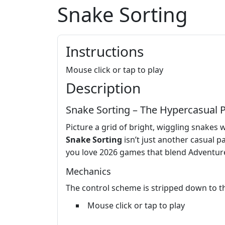
Snake Sorting
Instructions
Mouse click or tap to play
Description
Snake Sorting – The Hypercasual 
Picture a grid of bright, wiggling snakes w
Snake Sorting
isn’t just another casual p
you love 2026 games that blend Adventure v
Mechanics
The control scheme is stripped down to the
Mouse click or tap to play