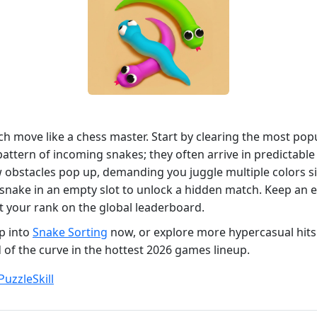
 move like a chess master. Start by clearing the most popu
 pattern of incoming snakes; they often arrive in predictabl
w obstacles pop up, demanding you juggle multiple colors s
 snake in an empty slot to unlock a hidden match. Keep an 
st your rank on the global leaderboard.
p into
Snake Sorting
now, or explore more hypercasual hit
 of the curve in the hottest 2026 games lineup.
Puzzle
Skill