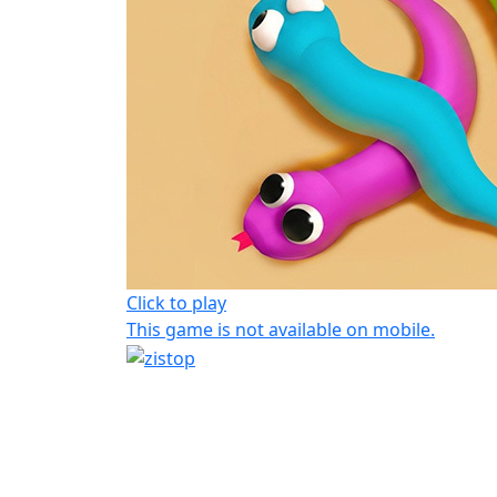
Click to play
This game is not available on mobile.