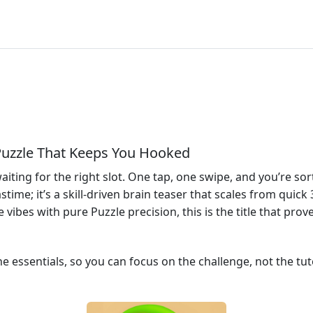
Puzzle That Keeps You Hooked
aiting for the right slot. One tap, one swipe, and you’re sort
astime; it’s a skill‑driven brain teaser that scales from quic
ibes with pure Puzzle precision, this is the title that prove
 essentials, so you can focus on the challenge, not the tuto