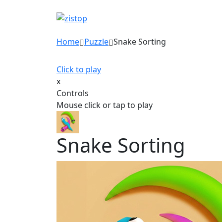
Home
Puzzle
Snake Sorting
Click to play
x
Controls
Mouse click or tap to play
Snake Sorting