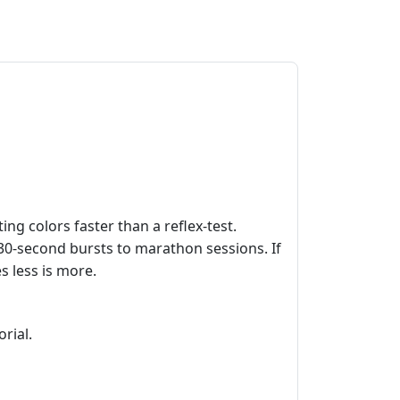
ing colors faster than a reflex‑test.
k 30‑second bursts to marathon sessions. If
s less is more.
rial.