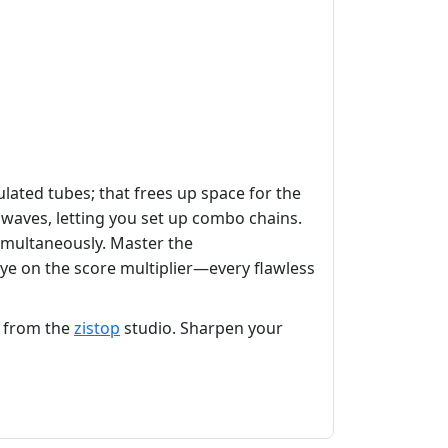
lated tubes; that frees up space for the
e waves, letting you set up combo chains.
imultaneously. Master the
eye on the score multiplier—every flawless
s from the
zistop
studio. Sharpen your