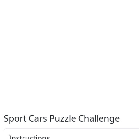
Sport Cars Puzzle Challenge
Instructions