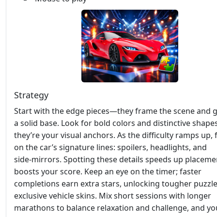
Strategy
Start with the edge pieces—they frame the scene and g
a solid base. Look for bold colors and distinctive shapes
they’re your visual anchors. As the difficulty ramps up,
on the car’s signature lines: spoilers, headlights, and
side‑mirrors. Spotting these details speeds up placem
boosts your score. Keep an eye on the timer; faster
completions earn extra stars, unlocking tougher puzzl
exclusive vehicle skins. Mix short sessions with longer
marathons to balance relaxation and challenge, and you