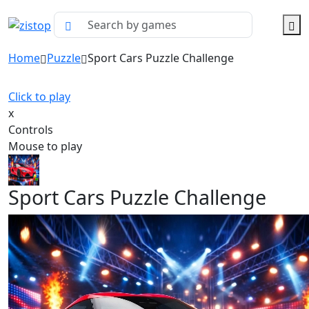
Home
Puzzle
Sport Cars Puzzle Challenge
Click to play
x
Controls
Mouse to play
Sport Cars Puzzle Challenge