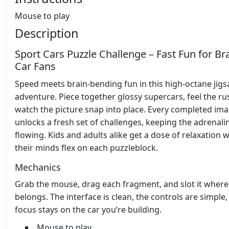
Mouse to play
Description
Sport Cars Puzzle Challenge – Fast Fun for Br
Car Fans
Speed meets brain‑bending fun in this high‑octane jig
adventure. Piece together glossy supercars, feel the ru
watch the picture snap into place. Every completed im
unlocks a fresh set of challenges, keeping the adrenali
flowing. Kids and adults alike get a dose of relaxation w
their minds flex on each puzzleblock.
Mechanics
Grab the mouse, drag each fragment, and slot it where 
belongs. The interface is clean, the controls are simple
focus stays on the car you’re building.
Mouse to play