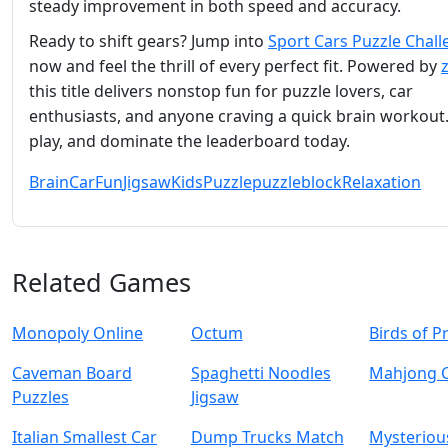
steady improvement in both speed and accuracy.
Ready to shift gears? Jump into
Sport Cars Puzzle Chal
now and feel the thrill of every perfect fit. Powered by
this title delivers nonstop fun for puzzle lovers, car
enthusiasts, and anyone craving a quick brain workout. 
play, and dominate the leaderboard today.
Brain
Car
Fun
Jigsaw
Kids
Puzzle
puzzleblock
Relaxation
Related Games
Monopoly Online
Octum
Birds of P
Caveman Board
Spaghetti Noodles
Mahjong 
Puzzles
Jigsaw
Italian Smallest Car
Dump Trucks Match
Mysterious