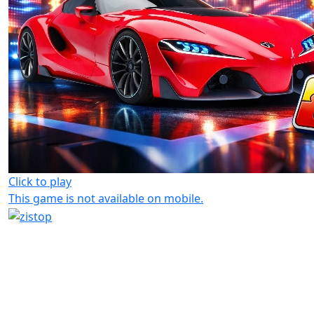
Click to play
This game is not available on mobile.