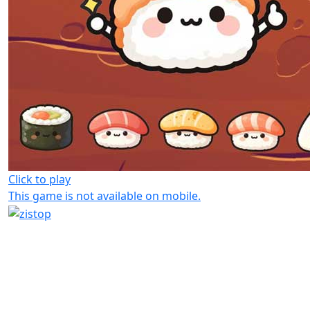
Click to play
This game is not available on mobile.