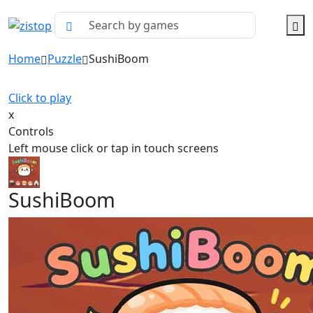
Home
Puzzle
SushiBoom
Click to play
x
Controls
Left mouse click or tap in touch screens
SushiBoom