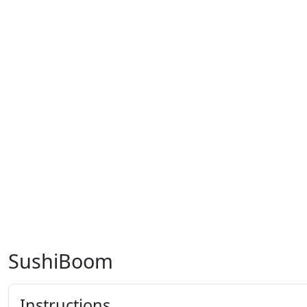
SushiBoom
Instructions