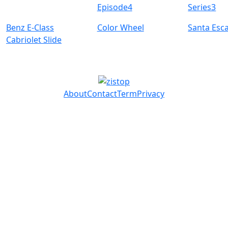
Episode4
Series3
Benz E-Class
Color Wheel
Santa Esc
Cabriolet Slide
About
Contact
Term
Privacy