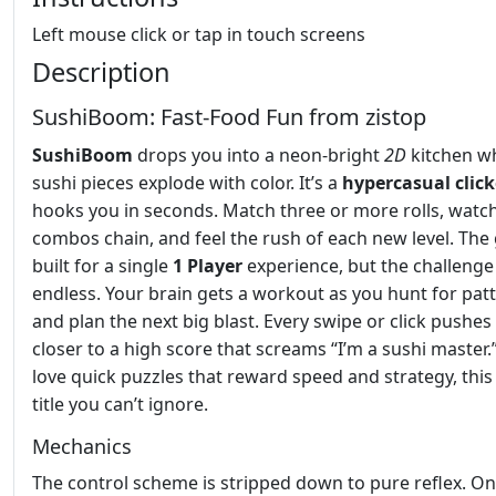
Left mouse click or tap in touch screens
Description
SushiBoom: Fast‑Food Fun from zistop
SushiBoom
drops you into a neon‑bright
2D
kitchen w
sushi pieces explode with color. It’s a
hypercasual
clic
hooks you in seconds. Match three or more rolls, watc
combos chain, and feel the rush of each new level. The
built for a single
1 Player
experience, but the challenge 
endless. Your brain gets a workout as you hunt for pat
and plan the next big blast. Every swipe or click pushes
closer to a high score that screams “I’m a sushi master.”
love quick puzzles that reward speed and strategy, this 
title you can’t ignore.
Mechanics
The control scheme is stripped down to pure reflex. O