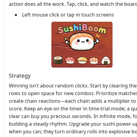
action does all the work. Tap, click, and watch the board
Left mouse click or tap in touch screens
Strategy
Winning isn’t about random clicks. Start by clearing th
rows to open space for new combos. Prioritize matches
create chain reactions—each chain adds a multiplier to
score. Keep an eye on the timer in time‑trial mode; a qu
clear can buy you precious seconds. In infinite mode, f
building a steady rhythm. Upgrade your sushi power‑u
when you can; they turn ordinary rolls into explosive b