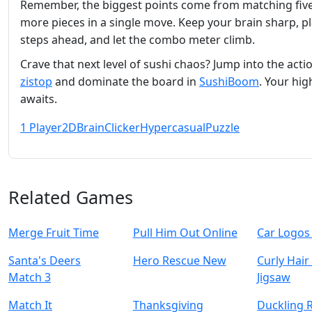
Remember, the biggest points come from matching five
more pieces in a single move. Keep your brain sharp, p
steps ahead, and let the combo meter climb.
Crave that next level of sushi chaos? Jump into the acti
zistop
and dominate the board in
SushiBoom
. Your hig
awaits.
1 Player
2D
Brain
Clicker
Hypercasual
Puzzle
Related Games
Merge Fruit Time
Pull Him Out Online
Car Logos
Santa's Deers
Hero Rescue New
Curly Hair
Match 3
Jigsaw
Match It
Thanksgiving
Duckling 