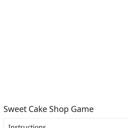
Sweet Cake Shop Game
Instructions