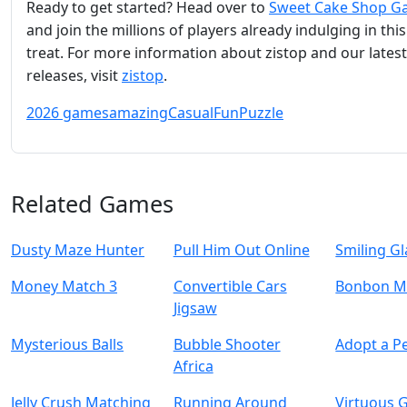
Ready to get started? Head over to
Sweet Cake Shop 
and join the millions of players already indulging in thi
treat. For more information about zistop and our latest
releases, visit
zistop
.
2026 games
amazing
Casual
Fun
Puzzle
Related Games
Dusty Maze Hunter
Pull Him Out Online
Smiling Gl
Money Match 3
Convertible Cars
Bonbon M
Jigsaw
Mysterious Balls
Bubble Shooter
Adopt a Pe
Africa
Jelly Crush Matching
Running Around
Virtuous G