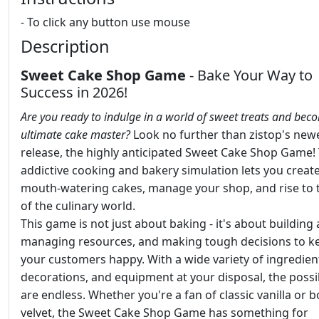
- To click any button use mouse
Description
Sweet Cake Shop Game
- Bake Your Way to
Success in 2026!
Are you ready to indulge in a world of sweet treats and bec
ultimate cake master?
Look no further than zistop's new
release, the highly anticipated Sweet Cake Shop Game! 
addictive cooking and bakery simulation lets you creat
mouth-watering cakes, manage your shop, and rise to 
of the culinary world.
This game is not just about baking - it's about building
managing resources, and making tough decisions to k
your customers happy. With a wide variety of ingredien
decorations, and equipment at your disposal, the possib
are endless. Whether you're a fan of classic vanilla or b
velvet, the Sweet Cake Shop Game has something for