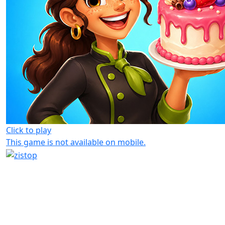
Click to play
This game is not available on mobile.