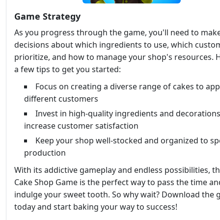
Game Strategy
As you progress through the game, you'll need to mak
decisions about which ingredients to use, which custo
prioritize, and how to manage your shop's resources. 
a few tips to get you started:
Focus on creating a diverse range of cakes to app
different customers
Invest in high-quality ingredients and decorations
increase customer satisfaction
Keep your shop well-stocked and organized to s
production
With its addictive gameplay and endless possibilities, t
Cake Shop Game is the perfect way to pass the time an
indulge your sweet tooth. So why wait? Download the
today and start baking your way to success!