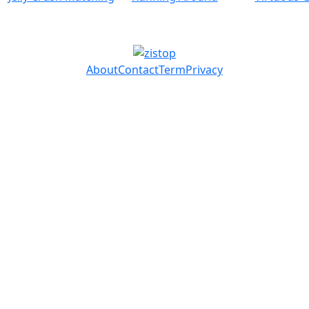
About
Contact
Term
Privacy