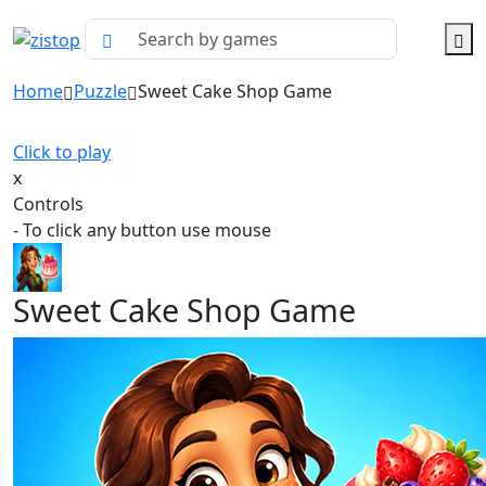
Home
Puzzle
Sweet Cake Shop Game
Click to play
x
Controls
- To click any button use mouse
Sweet Cake Shop Game