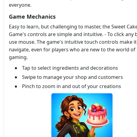
everyone.
Game Mechanics
Easy to learn, but challenging to master, the Sweet Ca
Game's controls are simple and intuitive. - To click any
use mouse. The game's intuitive touch controls make it
navigate, even for players who are new to the world of
gaming.
Tap to select ingredients and decorations
Swipe to manage your shop and customers
Pinch to zoom in and out of your creations