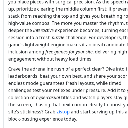
you place pieces with surgical precision. As the speed 
up, prioritize clearing the middle column first; it preven
stack from reaching the top and gives you breathing r
high‑value combos. The more you master the rhythm, 
deeper the
interactive
experience becomes, turning eac
session into a fresh
puzzle
challenge. For developers, t
game’s lightweight engine makes it an ideal candidate 
inclusion among
free games for your site
, delivering high
engagement without heavy load times.
Crave the adrenaline rush of a perfect clear? Dive into 
leaderboards, beat your own best, and share your scor
endless mode guarantees fresh layouts, while timed
challenges test your reflexes under pressure. Add it to
collection of
hypercasual
titles and watch players stay g
the screen, chasing that next combo. Ready to boost y
site’s stickiness? Grab
zistop
and start serving up this a
block‑busting experience today.