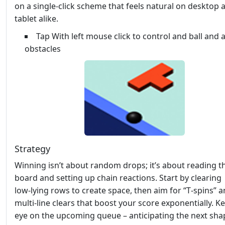
on a single‑click scheme that feels natural on desktop 
tablet alike.
Tap With left mouse click to control and ball and 
obstacles
Strategy
Winning isn’t about random drops; it’s about reading t
board and setting up chain reactions. Start by clearing
low‑lying rows to create space, then aim for “T‑spins” 
multi‑line clears that boost your score exponentially. K
eye on the upcoming queue – anticipating the next shap