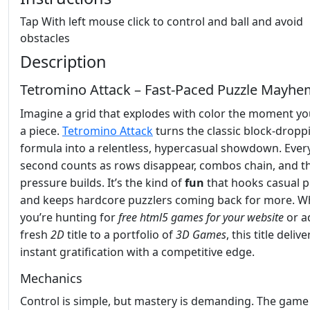
Tap With left mouse click to control and ball and avoid
obstacles
Description
Tetromino Attack – Fast‑Paced Puzzle Mayh
Imagine a grid that explodes with color the moment yo
a piece.
Tetromino Attack
turns the classic block‑dropp
formula into a relentless, hypercasual showdown. Ever
second counts as rows disappear, combos chain, and t
pressure builds. It’s the kind of
fun
that hooks casual p
and keeps hardcore puzzlers coming back for more. W
you’re hunting for
free html5 games for your website
or a
fresh
2D
title to a portfolio of
3D Games
, this title delive
instant gratification with a competitive edge.
Mechanics
Control is simple, but mastery is demanding. The game