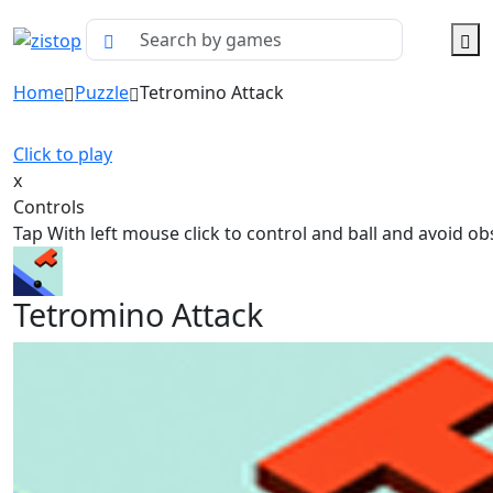
Home
Puzzle
Tetromino Attack
Click to play
x
Controls
Tap With left mouse click to control and ball and avoid ob
Tetromino Attack