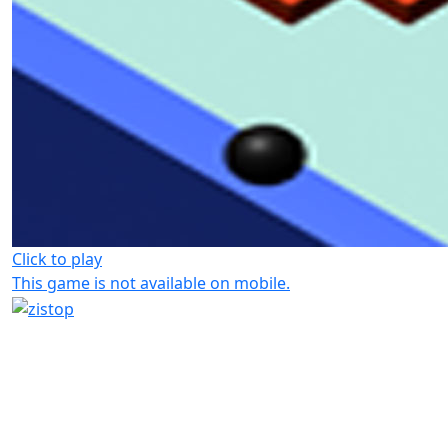
Click to play
This game is not available on mobile.