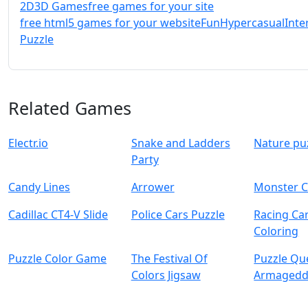
2D
3D Games
free games for your site
free html5 games for your website
Fun
Hypercasual
Inte
Puzzle
Related Games
Electr.io
Snake and Ladders
Nature pu
Party
Candy Lines
Arrower
Monster C
Cadillac CT4-V Slide
Police Cars Puzzle
Racing Ca
Coloring
Puzzle Color Game
The Festival Of
Puzzle Qu
Colors Jigsaw
Armaged