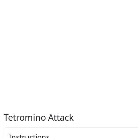
Tetromino Attack
Instructions