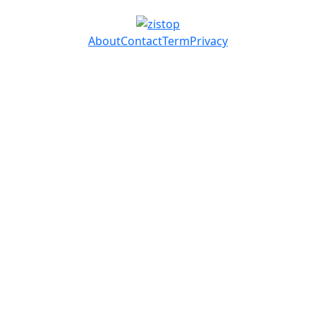
About
Contact
Term
Privacy