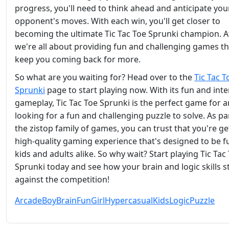
progress, you'll need to think ahead and anticipate you
opponent's moves. With each win, you'll get closer to
becoming the ultimate Tic Tac Toe Sprunki champion. At
we're all about providing fun and challenging games tha
keep you coming back for more.
So what are you waiting for? Head over to the
Tic Tac T
Sprunki
page to start playing now. With its fun and inte
gameplay, Tic Tac Toe Sprunki is the perfect game for 
looking for a fun and challenging puzzle to solve. As pa
the zistop family of games, you can trust that you're ge
high-quality gaming experience that's designed to be f
kids and adults alike. So why wait? Start playing Tic Tac
Sprunki today and see how your brain and logic skills s
against the competition!
Arcade
Boy
Brain
Fun
Girl
Hypercasual
Kids
Logic
Puzzle