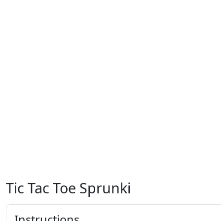
Tic Tac Toe Sprunki
Instructions