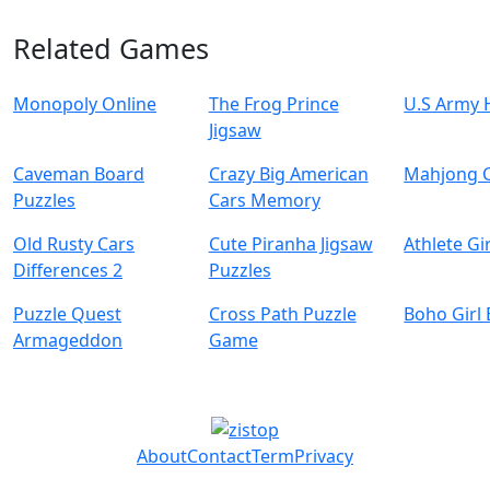
Related Games
Monopoly Online
The Frog Prince
U.S Army 
Jigsaw
Caveman Board
Crazy Big American
Mahjong 
Puzzles
Cars Memory
Old Rusty Cars
Cute Piranha Jigsaw
Athlete Gi
Differences 2
Puzzles
Puzzle Quest
Cross Path Puzzle
Boho Girl
Armageddon
Game
About
Contact
Term
Privacy