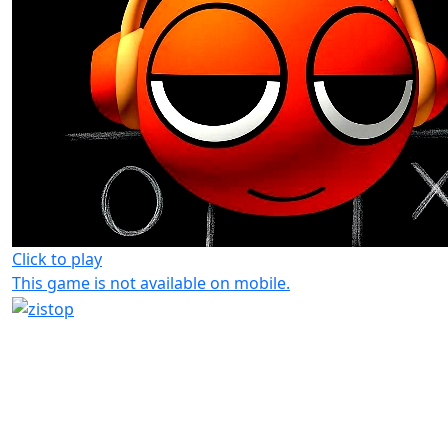
Click to play
This game is not available on mobile.