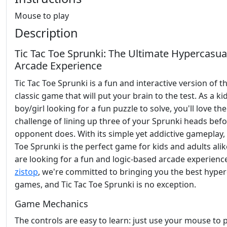
Mouse to play
Description
Tic Tac Toe Sprunki: The Ultimate Hypercasua
Arcade Experience
Tic Tac Toe Sprunki is a fun and interactive version of t
classic game that will put your brain to the test. As a ki
boy/girl looking for a fun puzzle to solve, you'll love the
challenge of lining up three of your Sprunki heads bef
opponent does. With its simple yet addictive gameplay, 
Toe Sprunki is the perfect game for kids and adults ali
are looking for a fun and logic-based arcade experience
zistop
, we're committed to bringing you the best hype
games, and Tic Tac Toe Sprunki is no exception.
Game Mechanics
The controls are easy to learn: just use your mouse to p