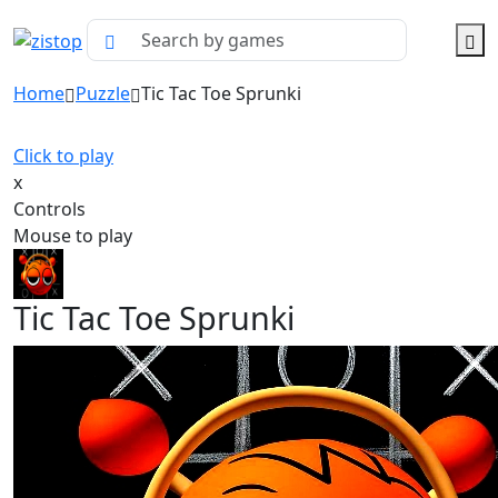
Home
Puzzle
Tic Tac Toe Sprunki
Click to play
x
Controls
Mouse to play
Tic Tac Toe Sprunki