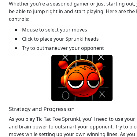
Whether you're a seasoned gamer or just starting out, y
be able to jump right in and start playing. Here are the 
controls:
Mouse to select your moves
Click to place your Sprunki heads
Try to outmaneuver your opponent
Strategy and Progression
As you play Tic Tac Toe Sprunki, you'll need to use your 
and brain power to outsmart your opponent. Try to blo
moves while setting up your own winning lines. As you