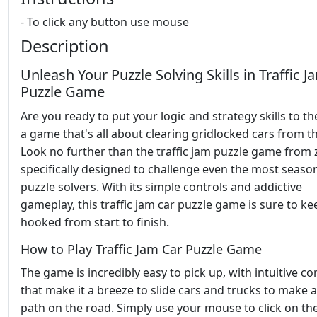
- To click any button use mouse
Description
Unleash Your Puzzle Solving Skills in Traffic J
Puzzle Game
Are you ready to put your logic and strategy skills to the
a game that's all about clearing gridlocked cars from t
Look no further than the traffic jam puzzle game from 
specifically designed to challenge even the most seaso
puzzle solvers. With its simple controls and addictive
gameplay, this traffic jam car puzzle game is sure to k
hooked from start to finish.
How to Play Traffic Jam Car Puzzle Game
The game is incredibly easy to pick up, with intuitive co
that make it a breeze to slide cars and trucks to make a
path on the road. Simply use your mouse to click on the