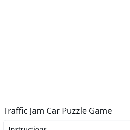
Traffic Jam Car Puzzle Game
Instructions