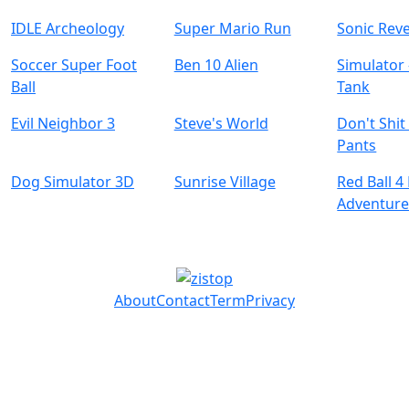
IDLE Archeology
Super Mario Run
Sonic Reve
Soccer Super Foot
Ben 10 Alien
Simulator 
Ball
Tank
Evil Neighbor 3
Steve's World
Don't Shit
Pants
Dog Simulator 3D
Sunrise Village
Red Ball 
Adventur
About
Contact
Term
Privacy