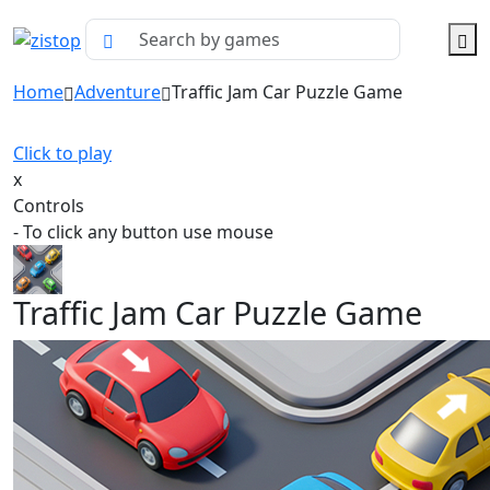
Home
Adventure
Traffic Jam Car Puzzle Game
Click to play
x
Controls
- To click any button use mouse
Traffic Jam Car Puzzle Game