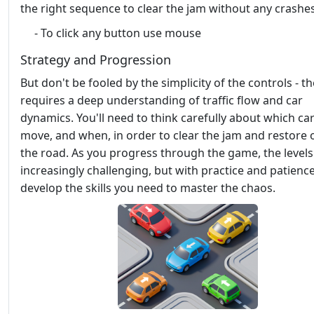
the right sequence to clear the jam without any crashes
- To click any button use mouse
Strategy and Progression
But don't be fooled by the simplicity of the controls - 
requires a deep understanding of traffic flow and car
dynamics. You'll need to think carefully about which car
move, and when, in order to clear the jam and restore 
the road. As you progress through the game, the levels
increasingly challenging, but with practice and patience,
develop the skills you need to master the chaos.