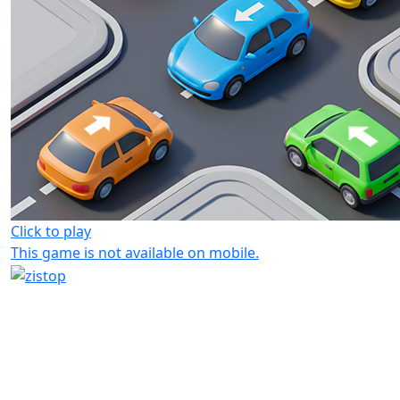
Click to play
This game is not available on mobile.