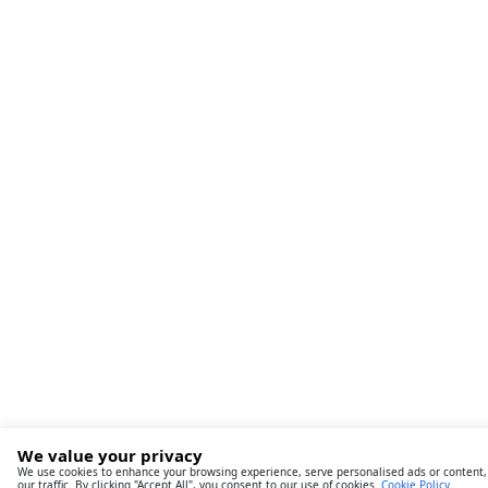
We value your privacy
We use cookies to enhance your browsing experience, serve personalised ads or content,
our traffic. By clicking "Accept All", you consent to our use of cookies.
Cookie Policy