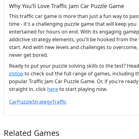
Why You'll Love Traffic Jam Car Puzzle Game
This traffic car game is more than just a fun way to pas
time - it's a challenging puzzle game that will keep you
entertained for hours on end. With its engaging gamep
addictive strategy elements, you'll be hooked from the 
start. And with new levels and challenges to overcome, 
never get bored.
Ready to put your puzzle solving skills to the test? Hea
zistop
to check out the full range of games, including t
popular Traffic Jam Car Puzzle Game. Or, if you're ready
straight in, click
here
to start playing now.
Car
Puzzle
Strategy
Traffic
Related Games